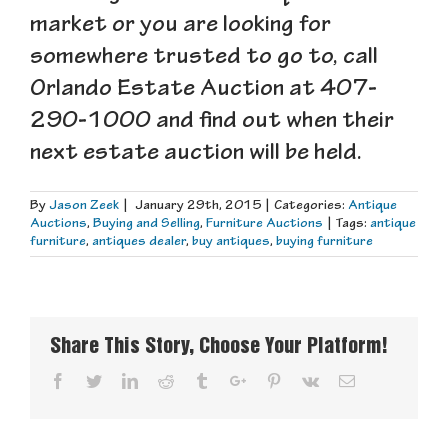
market or you are looking for
somewhere trusted to go to, call
Orlando Estate Auction at 407-
290-1000 and find out when their
next estate auction will be held.
By
Jason Zeek
|
January 29th, 2015
|
Categories:
Antique
Auctions
,
Buying and Selling
,
Furniture Auctions
|
Tags:
antique
furniture
,
antiques dealer
,
buy antiques
,
buying furniture
Share This Story, Choose Your Platform!
Facebook
Twitter
Linkedin
Reddit
Tumblr
Google+
Pinterest
Vk
Email