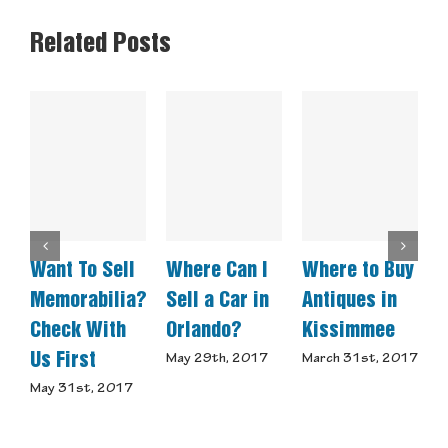
Related Posts
Want To Sell
Where Can I
Where to Buy
E
Memorabilia?
Sell a Car in
Antiques in
A
Check With
Orlando?
Kissimmee
M
Us First
Y
May 29th, 2017
March 31st, 2017
A
May 31st, 2017
D