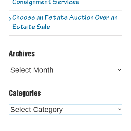
Consignment Services
Choose an Estate Auction Over an
Estate Sale
Archives
Archives
Categories
Categories