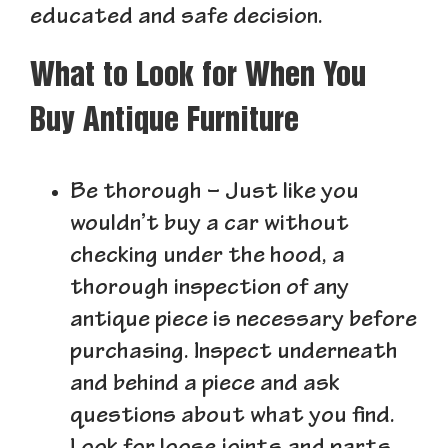
educated and safe decision.
What to Look for When You
Buy Antique Furniture
Be thorough
– Just like you
wouldn’t buy a car without
checking under the hood, a
thorough inspection of any
antique piece is necessary before
purchasing. Inspect underneath
and behind a piece and ask
questions about what you find.