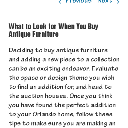
Previous
Next
What to Look for When You Buy
Antique Furniture
Deciding to buy antique furniture
and adding a new piece to a collection
can be an exciting endeavor. Evaluate
the space or design theme you wish
to find an addition for, and head to
the auction houses. Once you think
you have found the perfect addition
to your Orlando home, follow these
tips to make sure you are making an