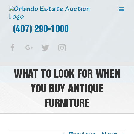
(407) 290-1000
Facebook
Google+
Twitter
Instagram
WHAT TO LOOK FOR WHEN
YOU BUY ANTIQUE
FURNITURE