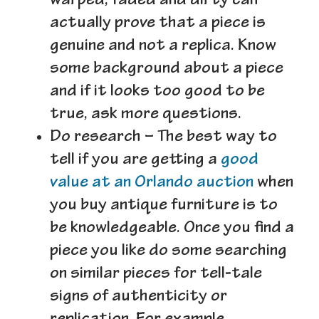
warped, faded and dirty can
actually prove that a piece is
genuine and not a replica. Know
some background about a piece
and if it looks too good to be
true, ask more questions.
Do research
– The best way to
tell if you are getting a
good
value at an Orlando auction
when
you buy antique furniture is to
be knowledgeable. Once you find a
piece you like do some searching
on similar pieces for tell-tale
signs of authenticity or