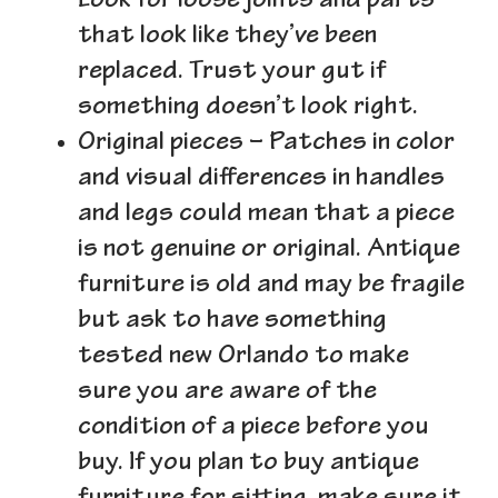
Look for loose joints and parts
that look like they’ve been
replaced. Trust your gut if
something doesn’t look right.
Original pieces
– Patches in color
and visual differences in handles
and legs could mean that a piece
is not genuine or original. Antique
furniture is old and may be fragile
but ask to have something
tested new Orlando to make
sure you are aware of the
condition of a piece before you
buy. If you plan to buy antique