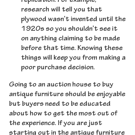
replication. For example,
research will tell you that
plywood wasn’t invented until the
1920s so you shouldn’t see it
on anything claiming to be made
before that time. Knowing these
things will keep you from making a
poor purchase decision.
Going to an auction house to buy
antique furniture should be enjoyable
but buyers need to be educated
about how to get the most out of
the experience. If you are just
starting out in the antique furniture