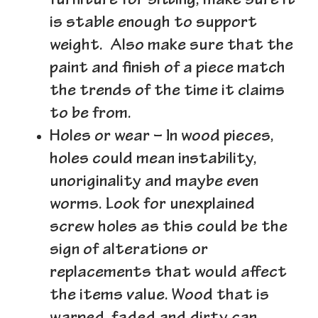
furniture for sitting, make sure it
is stable enough to support
weight. Also make sure that the
paint and finish of a piece match
the trends of the time it claims
to be from.
Holes or wear
– In wood pieces,
holes could mean instability,
unoriginality and maybe even
worms. Look for unexplained
screw holes as this could be the
sign of alterations or
replacements that would affect
the items value. Wood that is