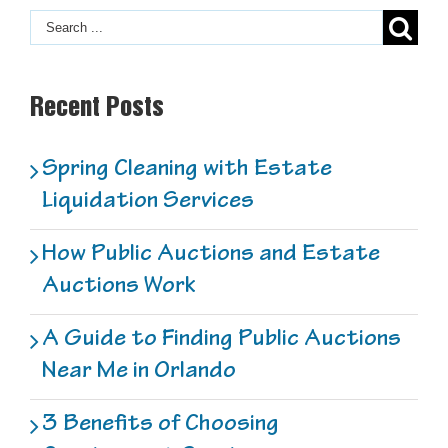
F
2
Recent Posts
Spring Cleaning with Estate
Liquidation Services
How Public Auctions and Estate
Auctions Work
A Guide to Finding Public Auctions
Near Me in Orlando
3 Benefits of Choosing