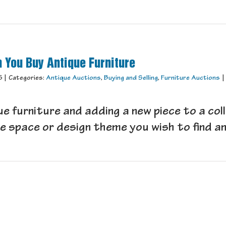
 You Buy Antique Furniture
5
|
Categories:
Antique Auctions
,
Buying and Selling
,
Furniture Auctions
|
e furniture and adding a new piece to a coll
 space or design theme you wish to find an a