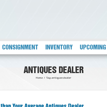
CONSIGNMENT
INVENTORY
UPCOMING
ANTIQUES DEALER
Home
/
Tag:
antiques dealer
 than Your Average Antiques Dealer