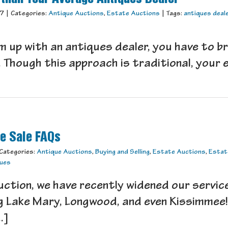
17
|
Categories:
Antique Auctions
,
Estate Auctions
|
Tags:
antiques deal
m up with an antiques dealer, you have to br
 Though this approach is traditional, your e
te Sale FAQs
Categories:
Antique Auctions
,
Buying and Selling
,
Estate Auctions
,
Estat
ques
tion, we have recently widened our servic
ng Lake Mary, Longwood, and even Kissimme
.]