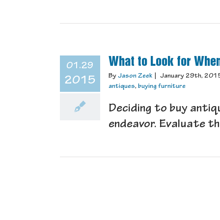
What to Look for When
01.29
By
Jason Zeek
|
January 29th, 201
2015
antiques
,
buying furniture
Deciding to buy antiqu
endeavor. Evaluate the