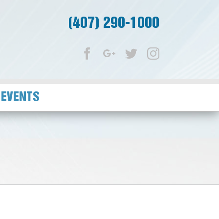
(407) 290-1000
Facebook
Google+
Twitter
Instagram
 EVENTS