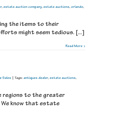
er
,
estate auction company
,
estate auctions
,
orlando
,
ing the items to their
fforts might seem tedious. [...]
Read More
e Sales
|
Tags:
antiques dealer
,
estate auctions
,
e regions to the greater
e! We know that estate