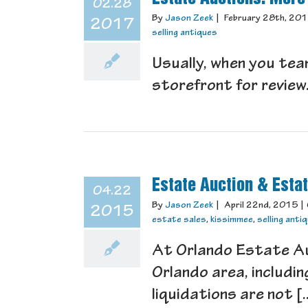
02.28
By
Jason Zeek
|
February 28th, 20
2017
selling antiques
Usually, when you tea
storefront for review.
Estate Auction & Esta
04.22
By
Jason Zeek
|
April 22nd, 2015
|
2015
estate sales
,
kissimmee
,
selling anti
At Orlando Estate Auc
Orlando area, includi
liquidations are not [..