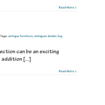
Read More
Tags:
antique furniture
,
antiques dealer
,
buy
ection can be an exciting
ddition [...]
Read More