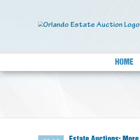
HOME
Estate Auctions: More