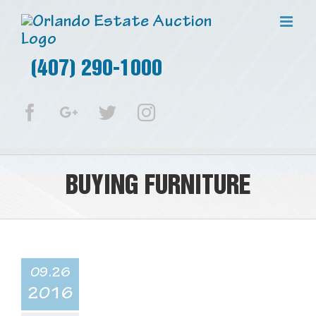
(407) 290-1000
Facebook
Google+
Twitter
Instagram
BUYING FURNITURE
09.26
2016