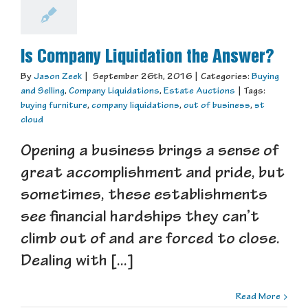
Is Company Liquidation the Answer?
By
Jason Zeek
|
September 26th, 2016
|
Categories:
Buying
and Selling
,
Company Liquidations
,
Estate Auctions
|
Tags:
buying furniture
,
company liquidations
,
out of business
,
st
cloud
Opening a business brings a sense of
great accomplishment and pride, but
sometimes, these establishments
see financial hardships they can’t
climb out of and are forced to close.
Dealing with [...]
Read More