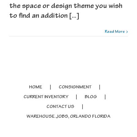
the space or design theme you wish
to find an addition [...]
Read More
HOME
CONSIGNMENT
CURRENT INVENTORY
BLOG
CONTACT US
WAREHOUSE JOBS, ORLANDO FLORIDA