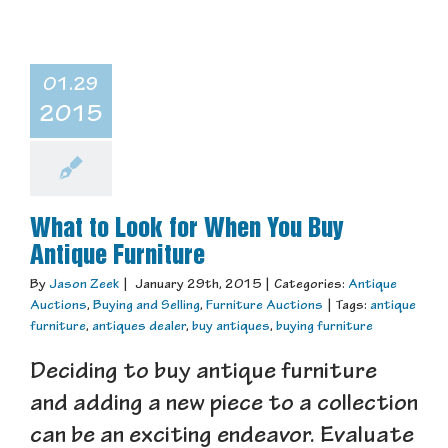
01.29
2015
What to Look for When You Buy
Antique Furniture
By
Jason Zeek
|
January 29th, 2015
|
Categories:
Antique
Auctions
,
Buying and Selling
,
Furniture Auctions
|
Tags:
antique
furniture
,
antiques dealer
,
buy antiques
,
buying furniture
Deciding to buy antique furniture
and adding a new piece to a collection
can be an exciting endeavor. Evaluate