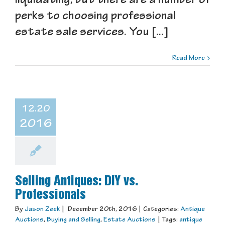
liquidating, but there are a number of
perks to choosing professional
estate sale services. You [...]
Read More
12.20
2016
Selling Antiques: DIY vs.
Professionals
By
Jason Zeek
|
December 20th, 2016
|
Categories:
Antique
Auctions
,
Buying and Selling
,
Estate Auctions
|
Tags:
antique