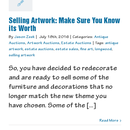
Selling Artwork: Make Sure You Know
its Worth
By
Jason Zeek
|
July 18th, 2016
|
Categories:
Antique
Auctions
,
Artwork Auctions
,
Estate Auctions
|
Tags:
antique
artwork
,
estate auctions
,
estate sales
,
fine art
,
longwood
,
selling artwork
So, you have decided to redecorate
and are ready to sell some of the
furniture and decorations that no
longer match the new theme you
have chosen. Some of the [...]
Read More