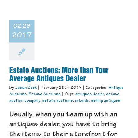
02.28
2017
Estate Auctions: More than Your
Average Antiques Dealer
By
Jason Zeek
|
February 28th, 2017
|
Categories:
Antique
Auctions
,
Estate Auctions
|
Tags:
antiques dealer
,
estate
auction company
,
estate auctions
,
orlando
,
selling antiques
Usually, when you team up with an
antiques dealer, you have to bring
the items to their storefront for