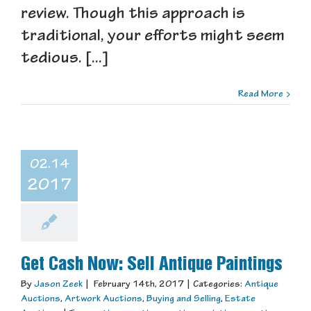
review. Though this approach is
traditional, your efforts might seem
tedious. [...]
Read More
02.14
2017
Get Cash Now: Sell Antique Paintings
By
Jason Zeek
|
February 14th, 2017
|
Categories:
Antique
Auctions
,
Artwork Auctions
,
Buying and Selling
,
Estate