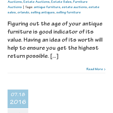
Auctions
,
Estate Auctions
,
Estate Sales
,
Furniture
Auctions
|
Tags:
antique furniture
,
estate auctions
,
estate
sales
,
orlando
,
selling antiques
,
selling furniture
Figuring out the age of your antique
furniture is good indicator of its
value. Having an idea of its worth will
help to ensure you get the highest
return possible. [...]
Read More
07.18
2016