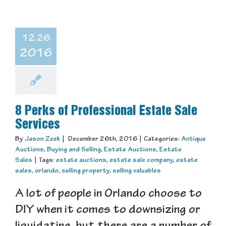
12.26
2016
8 Perks of Professional Estate Sale
Services
By
Jason Zeek
|
December 26th, 2016
|
Categories:
Antique
Auctions
,
Buying and Selling
,
Estate Auctions
,
Estate
Sales
|
Tags:
estate auctions
,
estate sale company
,
estate
sales
,
orlando
,
selling property
,
selling valuables
A lot of people in Orlando choose to
DIY when it comes to downsizing or