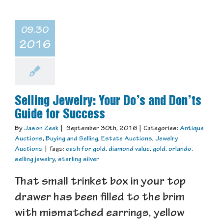
09.30
2016
Selling Jewelry: Your Do’s and Don’ts
Guide for Success
By
Jason Zeek
|
September 30th, 2016
|
Categories:
Antique
Auctions
,
Buying and Selling
,
Estate Auctions
,
Jewelry
Auctions
|
Tags:
cash for gold
,
diamond value
,
gold
,
orlando
,
selling jewelry
,
sterling silver
That small trinket box in your top
drawer has been filled to the brim
with mismatched earrings, yellow