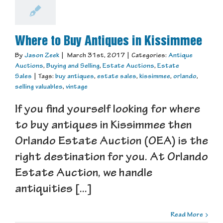
Where to Buy Antiques in Kissimmee
By
Jason Zeek
|
March 31st, 2017
|
Categories:
Antique
Auctions
,
Buying and Selling
,
Estate Auctions
,
Estate
Sales
|
Tags:
buy antiques
,
estate sales
,
kissimmee
,
orlando
,
selling valuables
,
vintage
If you find yourself looking for where
to buy antiques in Kissimmee then
Orlando Estate Auction (OEA) is the
right destination for you. At Orlando
Estate Auction, we handle
antiquities [...]
Read More