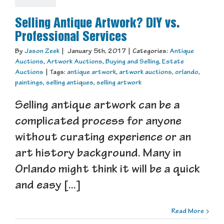
Selling Antique Artwork? DIY vs.
Professional Services
By
Jason Zeek
|
January 5th, 2017
|
Categories:
Antique
Auctions
,
Artwork Auctions
,
Buying and Selling
,
Estate
Auctions
|
Tags:
antique artwork
,
artwork auctions
,
orlando
,
paintings
,
selling antiques
,
selling artwork
Selling antique artwork can be a
complicated process for anyone
without curating experience or an
art history background. Many in
Orlando might think it will be a quick
and easy [...]
Read More