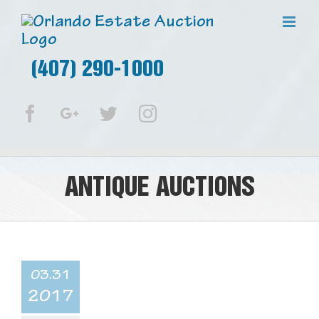
(407) 290-1000
Facebook
Google+
Twitter
Instagram
ANTIQUE AUCTIONS
03.31
2017