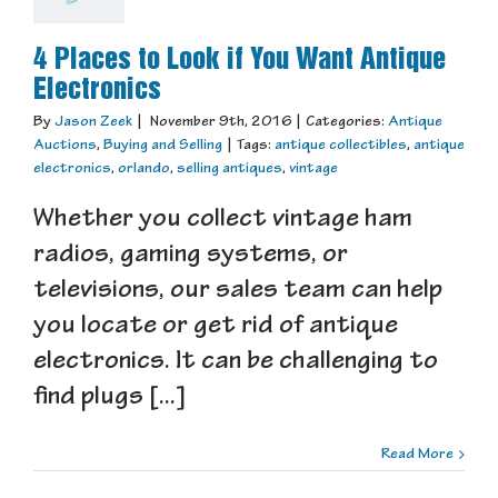
4 Places to Look if You Want Antique
Electronics
By
Jason Zeek
|
November 9th, 2016
|
Categories:
Antique
Auctions
,
Buying and Selling
|
Tags:
antique collectibles
,
antique
electronics
,
orlando
,
selling antiques
,
vintage
Whether you collect vintage ham
radios, gaming systems, or
televisions, our sales team can help
you locate or get rid of antique
electronics. It can be challenging to
find plugs [...]
Read More