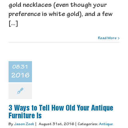
gold necklaces (even though your
preference is white gold), and a few
[...]
Read More
08.31
2016
3 Ways to Tell How Old Your Antique
Furniture Is
By
Jason Zeek
|
August 31st, 2016
|
Categories:
Antique