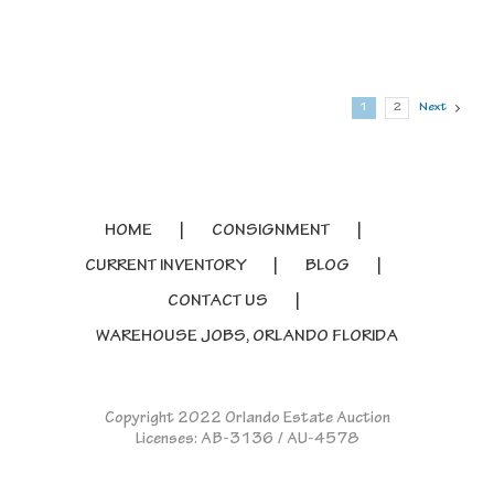
1
2
Next
HOME
CONSIGNMENT
CURRENT INVENTORY
BLOG
CONTACT US
WAREHOUSE JOBS, ORLANDO FLORIDA
Copyright 2022 Orlando Estate Auction
Licenses: AB-3136 / AU-4578