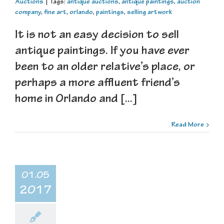
Auctions
|
Tags:
antique auctions
,
antique paintings
,
auction
company
,
fine art
,
orlando
,
paintings
,
selling artwork
It is not an easy decision to sell
antique paintings. If you have ever
been to an older relative’s place, or
perhaps a more affluent friend’s
home in Orlando and [...]
Read More
01.05
2017