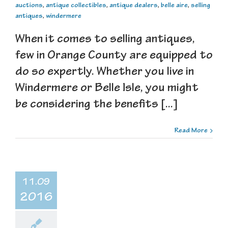
auctions
,
antique collectibles
,
antique dealers
,
belle aire
,
selling
antiques
,
windermere
When it comes to selling antiques,
few in Orange County are equipped to
do so expertly. Whether you live in
Windermere or Belle Isle, you might
be considering the benefits [...]
Read More
11.09
2016