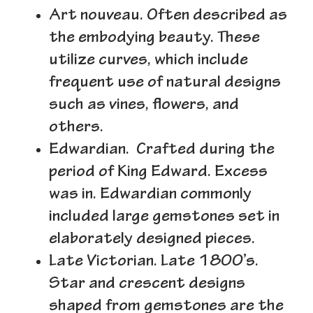
Art nouveau.
Often described as
the embodying beauty. These
utilize curves, which include
frequent use of natural designs
such as vines, flowers, and
others.
Edwardian.
Crafted during the
period of King Edward. Excess
was in. Edwardian commonly
included large gemstones set in
elaborately designed pieces.
Late Victorian.
Late 1800’s.
Star and crescent designs
shaped from gemstones are the