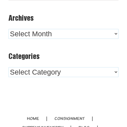
Archives
Archives
Categories
Categories
HOME
CONSIGNMENT