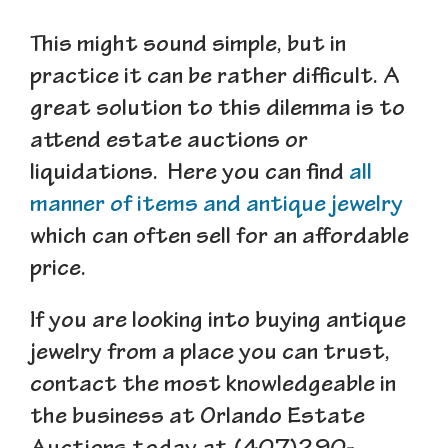
This might sound simple, but in
practice it can be rather difficult. A
great solution to this dilemma is to
attend estate auctions or
liquidations. Here you can find
all
manner of items and antique jewelry
which can often sell for an affordable
price.
If you are looking into buying antique
jewelry from a place you can
trust
,
contact the most knowledgeable in
the business at Orlando Estate