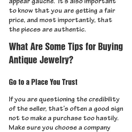
appear gauche. It’s also important
to know that you are getting a fair
price, and most importantly, that
the pieces are authentic.
What Are Some Tips for Buying
Antique Jewelry?
Go to a Place You Trust
If you are questioning the credibility
of the seller, that’s often a good sign
not to make a purchase too hastily.
Make sure you choose a company