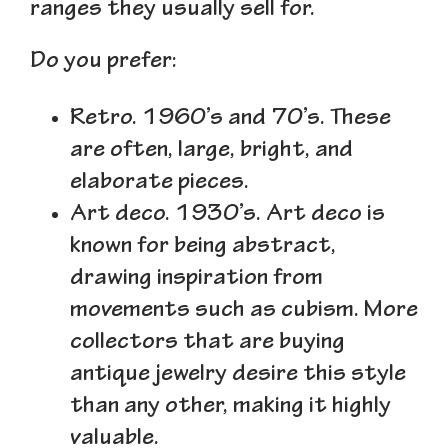
ranges they usually sell for.
Do you prefer:
Retro.
1960’s and 70’s. These
are often, large, bright, and
elaborate pieces.
Art deco.
1930’s. Art deco is
known for being abstract,
drawing inspiration from
movements such as cubism. More
collectors that are buying
antique jewelry desire this style
than any other, making it highly
valuable.