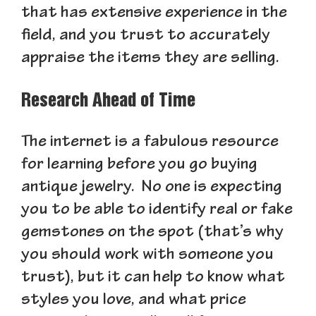
that has extensive experience in the
field, and you trust to accurately
appraise the items they are selling.
Research Ahead of Time
The internet is a fabulous resource
for learning before you go buying
antique jewelry. No one is expecting
you to be able to identify real or fake
gemstones on the spot (that’s why
you should work with someone you
trust), but it can help to know what
styles you love, and what price