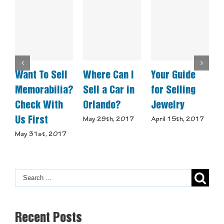
Want To Sell
Where Can I
Your Guide
W
Memorabilia?
Sell a Car in
for Selling
A
Check With
Orlando?
Jewelry
Us First
May 29th, 2017
April 15th, 2017
M
May 31st, 2017
Recent Posts