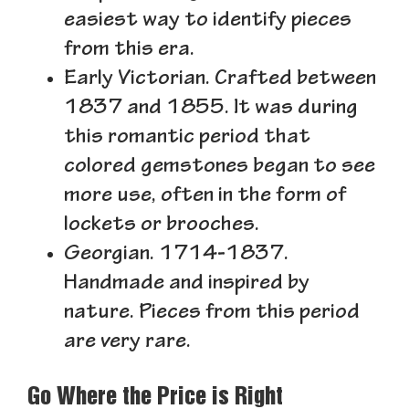
easiest way to identify pieces
from this era.
Early Victorian.
Crafted between
1837 and 1855. It was during
this romantic period that
colored gemstones began to see
more use, often in the form of
lockets or brooches.
Georgian.
1714-1837.
Handmade and inspired by
nature. Pieces from this period
are very rare.
Go Where the Price is Right