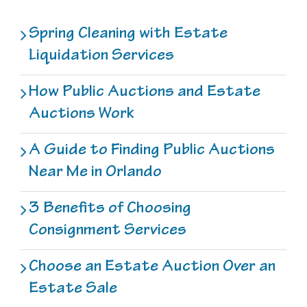
Spring Cleaning with Estate
Liquidation Services
How Public Auctions and Estate
Auctions Work
A Guide to Finding Public Auctions
Near Me in Orlando
3 Benefits of Choosing
Consignment Services
Choose an Estate Auction Over an
Estate Sale