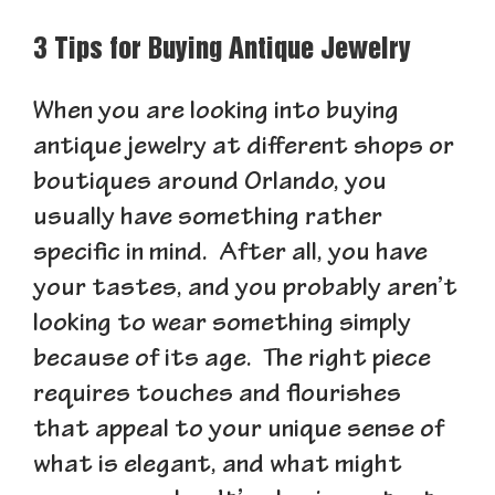
3 Tips for Buying Antique Jewelry
When you are looking into buying
antique jewelry at different shops or
boutiques around Orlando, you
usually have something rather
specific in mind. After all, you have
your tastes, and you probably aren’t
looking to wear something simply
because of its age. The right piece
requires touches and flourishes
that appeal to your unique sense of
what is elegant, and what might