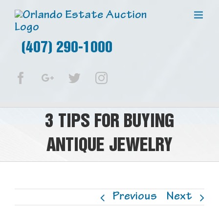
(407) 290-1000
Facebook
Google+
Twitter
Instagram
3 TIPS FOR BUYING
ANTIQUE JEWELRY
Previous
Next