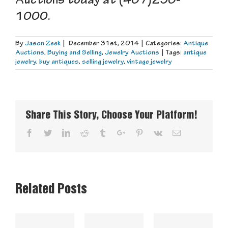
Auctions today at (407)290-
1000.
By
Jason Zeek
|
December 31st, 2014
|
Categories:
Antique
Auctions
,
Buying and Selling
,
Jewelry Auctions
|
Tags:
antique
jewelry
,
buy antiques
,
selling jewelry
,
vintage jewelry
Share This Story, Choose Your Platform!
Facebook
Twitter
Linkedin
Reddit
Tumblr
Google+
Pinterest
Vk
Email
Related Posts