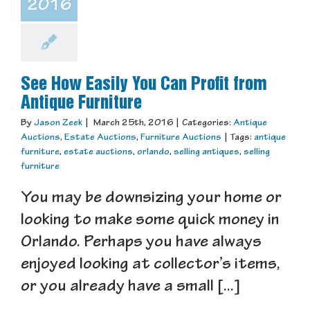
2016
See How Easily You Can Profit from
Antique Furniture
By
Jason Zeek
|
March 25th, 2016
|
Categories:
Antique
Auctions
,
Estate Auctions
,
Furniture Auctions
|
Tags:
antique
furniture
,
estate auctions
,
orlando
,
selling antiques
,
selling
furniture
You may be downsizing your home or
looking to make some quick money in
Orlando. Perhaps you have always
enjoyed looking at collector’s items,
or you already have a small [...]