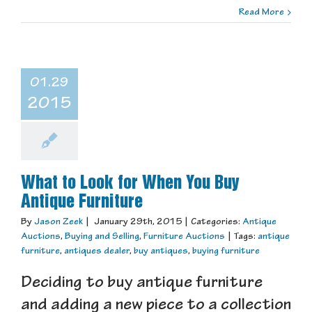
Read More
01.29
2015
What to Look for When You Buy
Antique Furniture
By
Jason Zeek
|
January 29th, 2015
|
Categories:
Antique
Auctions
,
Buying and Selling
,
Furniture Auctions
|
Tags:
antique
furniture
,
antiques dealer
,
buy antiques
,
buying furniture
Deciding to buy antique furniture
and adding a new piece to a collection