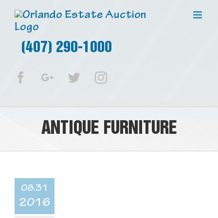
(407) 290-1000
Facebook
Google+
Twitter
Instagram
ANTIQUE FURNITURE
08.31
2016