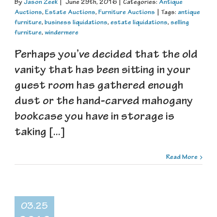
By
Jason Zeek
|
June 29th, 2016
|
Categories:
Antique
Auctions
,
Estate Auctions
,
Furniture Auctions
|
Tags:
antique
furniture
,
business liquidations
,
estate liquidations
,
selling
furniture
,
windermere
Perhaps you’ve decided that the old
vanity that has been sitting in your
guest room has gathered enough
dust or the hand-carved mahogany
bookcase you have in storage is
taking [...]
Read More
03.25