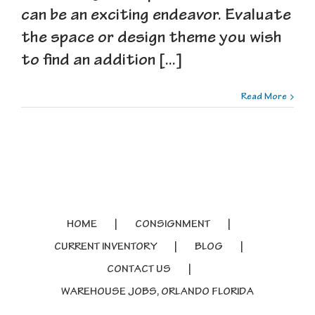
can be an exciting endeavor. Evaluate
the space or design theme you wish
to find an addition [...]
Read More
HOME
CONSIGNMENT
CURRENT INVENTORY
BLOG
CONTACT US
WAREHOUSE JOBS, ORLANDO FLORIDA