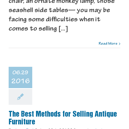
chair, an ornate monkey lamp, those
seashell side tables— you may be
facing some difficulties when it
comes to selling [...]
Read More
06.29
2016
The Best Methods for Selling Antique
Furniture