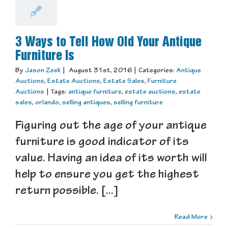
3 Ways to Tell How Old Your Antique
Furniture Is
By
Jason Zeek
|
August 31st, 2016
|
Categories:
Antique
Auctions
,
Estate Auctions
,
Estate Sales
,
Furniture
Auctions
|
Tags:
antique furniture
,
estate auctions
,
estate
sales
,
orlando
,
selling antiques
,
selling furniture
Figuring out the age of your antique
furniture is good indicator of its
value. Having an idea of its worth will
help to ensure you get the highest
return possible. [...]
Read More