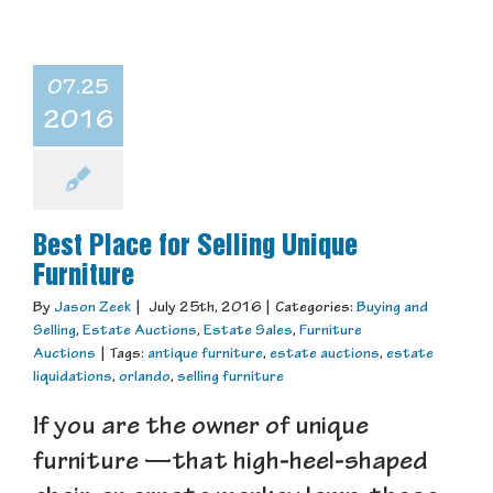
07.25
2016
Best Place for Selling Unique
Furniture
By
Jason Zeek
|
July 25th, 2016
|
Categories:
Buying and
Selling
,
Estate Auctions
,
Estate Sales
,
Furniture
Auctions
|
Tags:
antique furniture
,
estate auctions
,
estate
liquidations
,
orlando
,
selling furniture
If you are the owner of unique
furniture —that high-heel-shaped