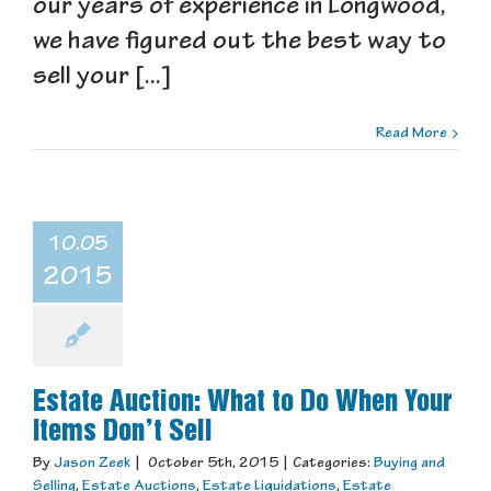
our years of experience in Longwood,
we have figured out the best way to
sell your [...]
Read More
10.05
2015
Estate Auction: What to Do When Your
Items Don’t Sell
By
Jason Zeek
|
October 5th, 2015
|
Categories:
Buying and
Selling
,
Estate Auctions
,
Estate Liquidations
,
Estate