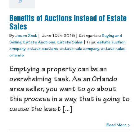
Benefits of Auctions Instead of Estate
Sales
By
Jason Zeek
|
June 10th, 2015
|
Categories:
Buying and
Selling
,
Estate Auctions
,
Estate Sales
|
Tags:
estate auction
company
,
estate auctions
,
estate sale company
,
estate sales
,
orlando
Emptying a property can be an
overwhelming task. As an Orlando
area seller, you want to go about
this process in a way that is going to
cause the least [...]
Read More