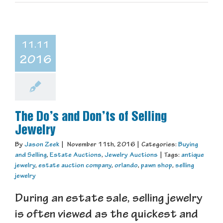
11.11
2016
The Do’s and Don’ts of Selling
Jewelry
By
Jason Zeek
|
November 11th, 2016
|
Categories:
Buying
and Selling
,
Estate Auctions
,
Jewelry Auctions
|
Tags:
antique
jewelry
,
estate auction company
,
orlando
,
pawn shop
,
selling
jewelry
During an estate sale, selling jewelry
is often viewed as the quickest and