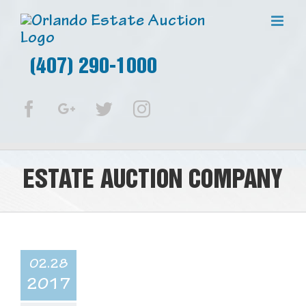
(407) 290-1000
Facebook
Google+
Twitter
Instagram
ESTATE AUCTION COMPANY
02.28
2017