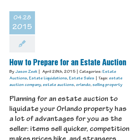
04.28
2015
How to Prepare for an Estate Auction
By
Jason Zeek
|
April 28th, 2015
|
Categories:
Estate
Auctions
,
Estate Liquidations
,
Estate Sales
|
Tags:
estate
auction company
,
estate auctions
,
orlando
,
selling property
Planning for an estate auction to
liquidate your Orlando property has
a lot of advantages for you as the
seller: items sell quicker, competition
makes prices hike, and strangers