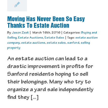
Moving Has Never Been So Easy
Thanks To Estate Auction
By
Jason Zeek
|
March 16th, 2016
|
Categories:
Buying and
Selling
,
Estate Auctions
,
Estate Sales
|
Tags:
estate auction
company
,
estate auctions
,
estate sales
,
sanford
,
selling
property
An estate auction can lead to a
drastic improvement in profits for
Sanford residents hoping to sell
their belongings. Many who try to
organize a yard sale independently
find they [...]