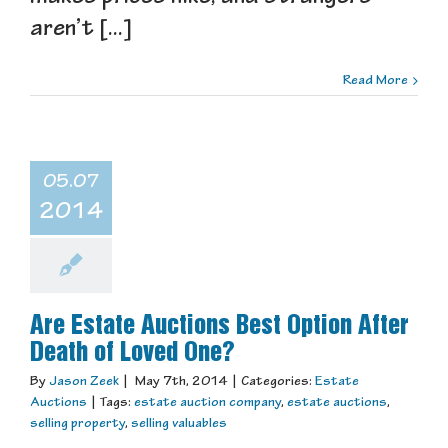
aren’t [...]
Read More
05.07
2014
Are Estate Auctions Best Option After
Death of Loved One?
By
Jason Zeek
|
May 7th, 2014
|
Categories:
Estate
Auctions
|
Tags:
estate auction company
,
estate auctions
,
selling property
,
selling valuables