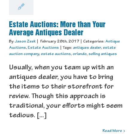
Estate Auctions: More than Your
Average Antiques Dealer
By
Jason Zeek
|
February 28th, 2017
|
Categories:
Antique
Auctions
,
Estate Auctions
|
Tags:
antiques dealer
,
estate
auction company
,
estate auctions
,
orlando
,
selling antiques
Usually, when you team up with an
antiques dealer, you have to bring
the items to their storefront for
review. Though this approach is
traditional, your efforts might seem
tedious. [...]
Read More