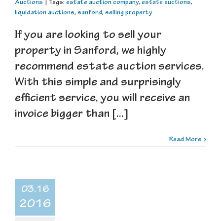
Auctions
|
Tags:
estate auction company
,
estate auctions
,
liquidation auctions
,
sanford
,
selling property
If you are looking to sell your
property in Sanford, we highly
recommend estate auction services.
With this simple and surprisingly
efficient service, you will receive an
invoice bigger than [...]
Read More
03.16
2016