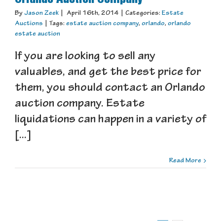
By
Jason Zeek
|
April 16th, 2014
|
Categories:
Estate
Auctions
|
Tags:
estate auction company
,
orlando
,
orlando
estate auction
If you are looking to sell any
valuables, and get the best price for
them, you should contact an Orlando
auction company. Estate
liquidations can happen in a variety of
[...]
Read More