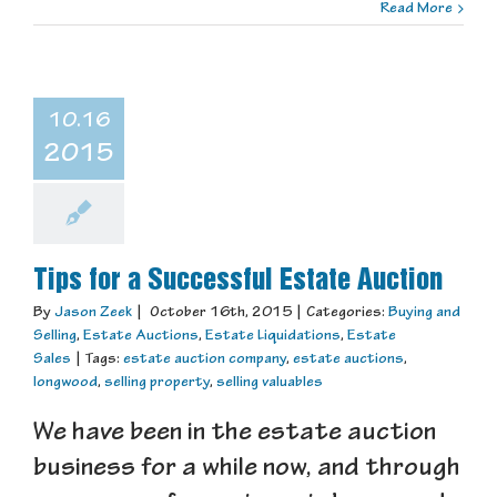
Read More
10.16
2015
Tips for a Successful Estate Auction
By
Jason Zeek
|
October 16th, 2015
|
Categories:
Buying and
Selling
,
Estate Auctions
,
Estate Liquidations
,
Estate
Sales
|
Tags:
estate auction company
,
estate auctions
,
longwood
,
selling property
,
selling valuables
We have been in the estate auction
business for a while now, and through