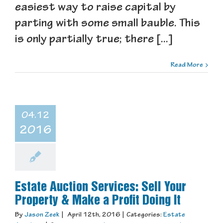
easiest way to raise capital by
parting with some small bauble. This
is only partially true; there [...]
Read More
04.12
2016
Estate Auction Services: Sell Your
Property & Make a Profit Doing It
By
Jason Zeek
|
April 12th, 2016
|
Categories:
Estate