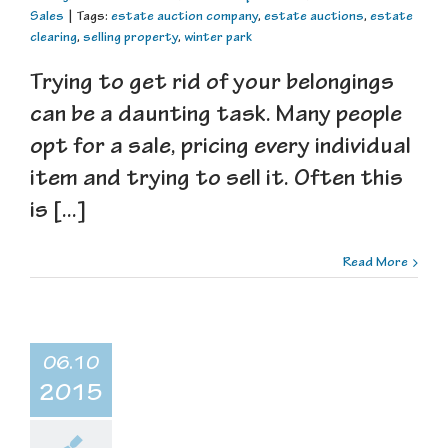
Sales
|
Tags:
estate auction company
,
estate auctions
,
estate
clearing
,
selling property
,
winter park
Trying to get rid of your belongings
can be a daunting task. Many people
opt for a sale, pricing every individual
item and trying to sell it. Often this
is [...]
Read More
06.10
2015