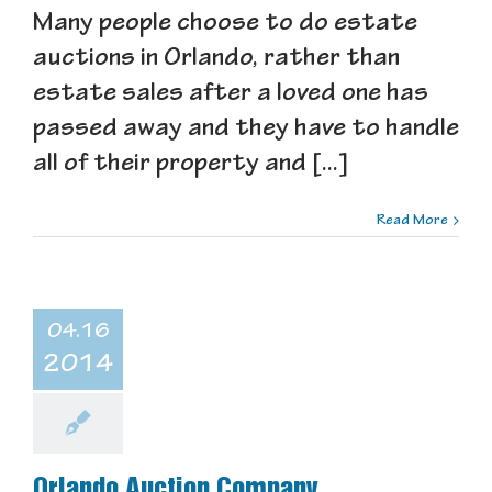
Many people choose to do estate
auctions in Orlando, rather than
estate sales after a loved one has
passed away and they have to handle
all of their property and [...]
Read More
04.16
2014
Orlando Auction Company