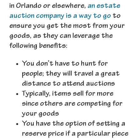
in Orlando or elsewhere,
an estate
auction company is a way to go
to
ensure you get the most from your
goods, as they can leverage the
following benefits:
You don’t have to hunt for
people; they will travel a great
distance to attend auctions
Typically, items sell for more
since others are competing for
your goods
You have the option of setting a
reserve price if a particular piece