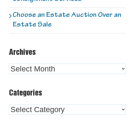
Choose an Estate Auction Over an
Estate Sale
Archives
Archives
Categories
Categories