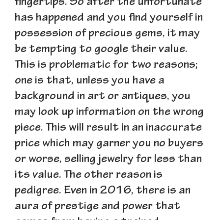
fingertips. So after the unfortunate
has happened and you find yourself in
possession of precious gems, it may
be tempting to google their value.
This is problematic for two reasons;
one is that, unless you have a
background in art or antiques, you
may look up information on the wrong
piece. This will result in an inaccurate
price which may garner you no buyers
or worse, selling jewelry for less than
its value. The other reason is
pedigree. Even in 2016, there is an
aura of prestige and power that