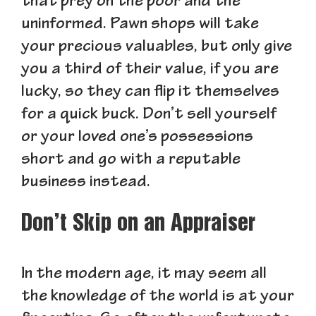
that prey on the poor and the
uninformed. Pawn shops will take
your precious valuables, but only give
you a third of their value, if you are
lucky, so they can flip it themselves
for a quick buck. Don’t sell yourself
or your loved one’s possessions
short and go with a reputable
business instead.
Don’t Skip on an Appraiser
In the modern age, it may seem all
the knowledge of the world is at your