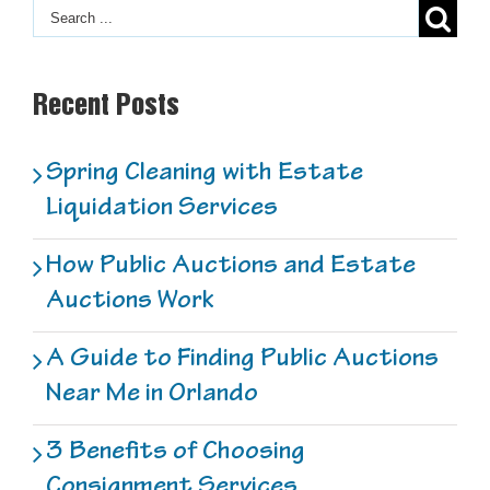
Recent Posts
Spring Cleaning with Estate
Liquidation Services
How Public Auctions and Estate
Auctions Work
A Guide to Finding Public Auctions
Near Me in Orlando
3 Benefits of Choosing
Consignment Services