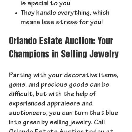
is special to you
They handle everything, which
means less stress for you!
Orlando Estate Auction: Your
Champions in Selling Jewelry
Parting with your decorative items,
gems, and precious goods can be
difficult, but with the help of
experienced appraisers and
auctioneers, you can turn that blue
into green by selling jewelry. Call