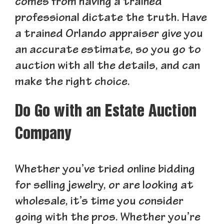
comes from having a trained
professional dictate the truth. Have
a trained Orlando appraiser give you
an accurate estimate, so you go to
auction with all the details, and can
make the right choice.
Do Go with an Estate Auction
Company
Whether you’ve tried online bidding
for selling jewelry, or are looking at
wholesale, it’s time you consider
going with the pros. Whether you’re