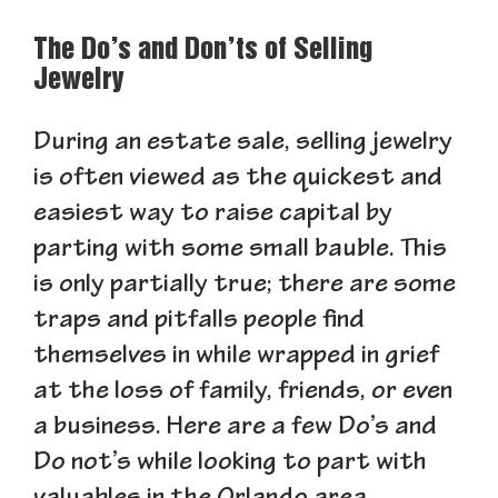
The Do’s and Don’ts of Selling
Jewelry
During an estate sale, selling jewelry
is often viewed as the quickest and
easiest way to raise capital by
parting with some small bauble. This
is only partially true; there are some
traps and pitfalls people find
themselves in while wrapped in grief
at the loss of family, friends, or even
a business. Here are a few Do’s and
Do not’s while looking to part with