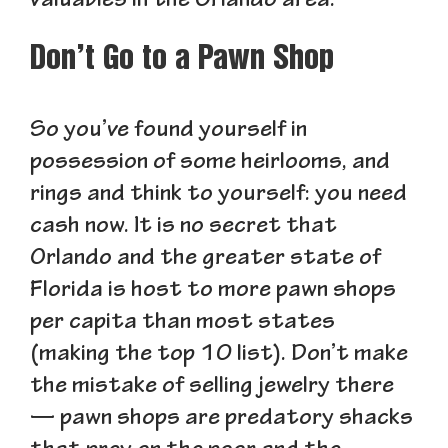
valuables in the Orlando area.
Don’t Go to a Pawn Shop
So you’ve found yourself in
possession of some heirlooms, and
rings and think to yourself: you need
cash now. It is no secret that
Orlando and the greater state of
Florida is host to more pawn shops
per capita than most states
(making the top 10 list). Don’t make
the mistake of selling jewelry there
— pawn shops are predatory shacks