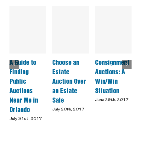
A Guide to
Choose an
Consignment
W
Finding
Estate
Auctions: A
M
Public
Auction Over
Win/Win
C
Auctions
an Estate
Situation
U
Near Me in
Sale
June 29th, 2017
M
Orlando
July 20th, 2017
July 31st, 2017