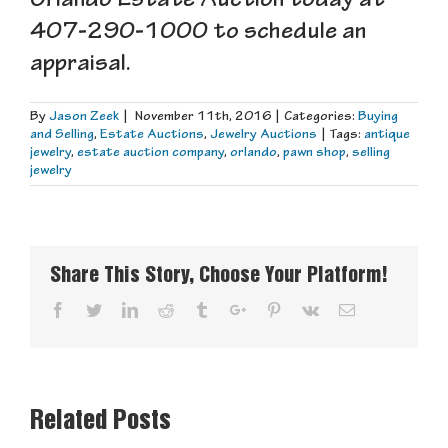
Orlando Estate Auction today at
407-290-1000 to schedule an
appraisal.
By
Jason Zeek
|
November 11th, 2016
|
Categories:
Buying
and Selling
,
Estate Auctions
,
Jewelry Auctions
|
Tags:
antique
jewelry
,
estate auction company
,
orlando
,
pawn shop
,
selling
jewelry
Share This Story, Choose Your Platform!
Facebook
Twitter
Linkedin
Reddit
Tumblr
Google+
Pinterest
Vk
Email
Related Posts