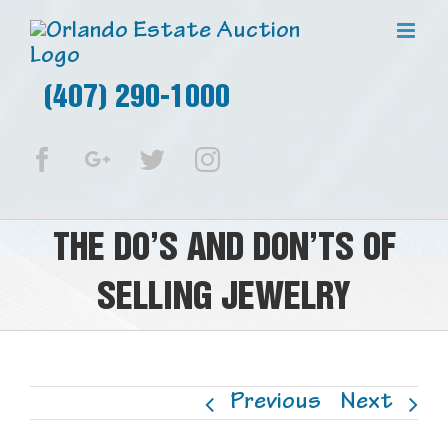
(407) 290-1000
Facebook
Google+
Twitter
Instagram
THE DO’S AND DON’TS OF
SELLING JEWELRY
Previous
Next