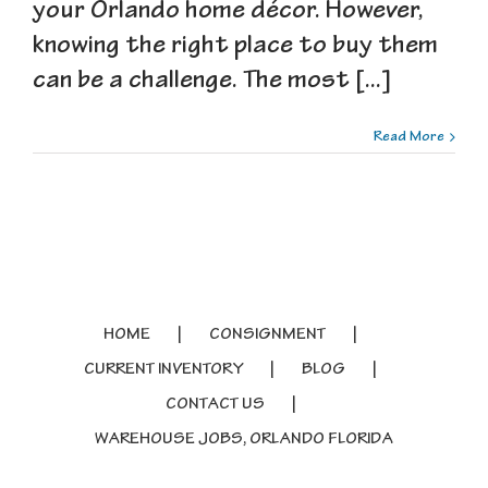
your Orlando home décor. However,
knowing the right place to buy them
can be a challenge. The most [...]
Read More
HOME
CONSIGNMENT
CURRENT INVENTORY
BLOG
CONTACT US
WAREHOUSE JOBS, ORLANDO FLORIDA