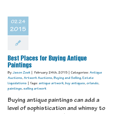
02.24
2015
Best Places for Buying Antique
Paintings
By
Jason Zeek
|
February 24th, 2015
|
Categories:
Antique
Auctions
,
Artwork Auctions
,
Buying and Selling
,
Estate
Liquidations
|
Tags:
antique artwork
,
buy antiques
,
orlando
,
paintings
,
selling artwork
Buying antique paintings can add a
level of sophistication and whimsy to