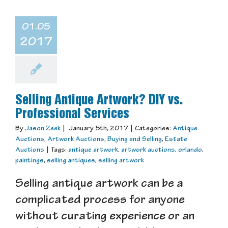
01.05
2017
Selling Antique Artwork? DIY vs.
Professional Services
By
Jason Zeek
|
January 5th, 2017
|
Categories:
Antique
Auctions
,
Artwork Auctions
,
Buying and Selling
,
Estate
Auctions
|
Tags:
antique artwork
,
artwork auctions
,
orlando
,
paintings
,
selling antiques
,
selling artwork
Selling antique artwork can be a
complicated process for anyone
without curating experience or an