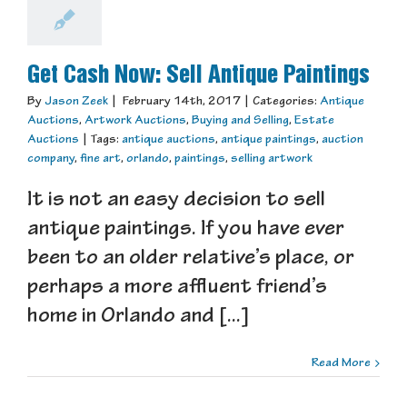
Get Cash Now: Sell Antique Paintings
By
Jason Zeek
|
February 14th, 2017
|
Categories:
Antique
Auctions
,
Artwork Auctions
,
Buying and Selling
,
Estate
Auctions
|
Tags:
antique auctions
,
antique paintings
,
auction
company
,
fine art
,
orlando
,
paintings
,
selling artwork
It is not an easy decision to sell
antique paintings. If you have ever
been to an older relative’s place, or
perhaps a more affluent friend’s
home in Orlando and [...]
Read More