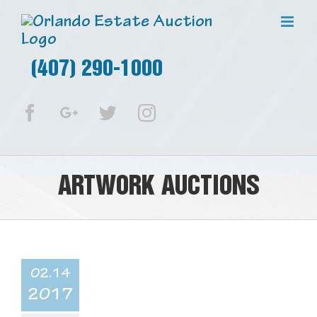
(407) 290-1000
Facebook
Google+
Twitter
Instagram
ARTWORK AUCTIONS
02.14
2017