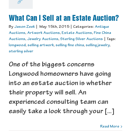
What Can I Sell at an Estate Auction?
By
Jason Zeek
|
May 15th, 2015
|
Categories:
Antique
Auctions
,
Artwork Auctions
,
Estate Auctions
,
Fine China
Auctions
,
Jewelry Auctions
,
Sterling Silver Auctions
|
Tags:
longwood
,
selling artwork
,
selling fine china
,
selling jewelry
,
sterling silver
One of the biggest concerns
Longwood homeowners have going
into an estate auction is whether
their property will sell. An
experienced consulting team can
easily take a look through your [...]
Read More