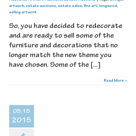
artwork
,
estate auctions
,
estate sales
,
fine art
,
longwood
,
selling artwork
So, you have decided to redecorate
and are ready to sell some of the
furniture and decorations that no
longer match the new theme you
have chosen. Some of the [...]
Read More
05.15
2015