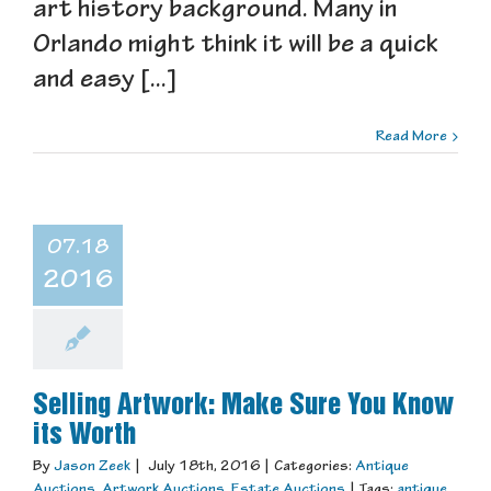
art history background. Many in
Orlando might think it will be a quick
and easy [...]
Read More
07.18
2016
Selling Artwork: Make Sure You Know
its Worth
By
Jason Zeek
|
July 18th, 2016
|
Categories:
Antique
Auctions
,
Artwork Auctions
,
Estate Auctions
|
Tags:
antique