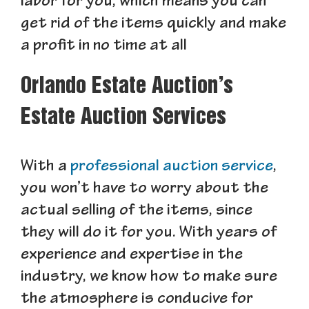
labor for you, which means you can
get rid of the items quickly and make
a profit in no time at all
Orlando Estate Auction’s
Estate Auction Services
With a
professional auction service
,
you won’t have to worry about the
actual selling of the items, since
they will do it for you. With years of
experience and expertise in the
industry, we know how to make sure
the atmosphere is conducive for