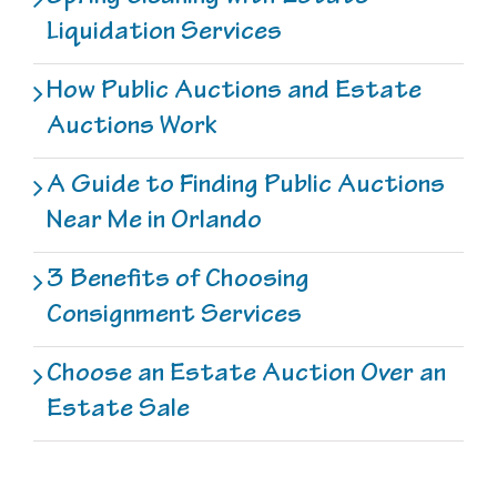
Liquidation Services
How Public Auctions and Estate
Auctions Work
A Guide to Finding Public Auctions
Near Me in Orlando
3 Benefits of Choosing
Consignment Services
Choose an Estate Auction Over an
Estate Sale