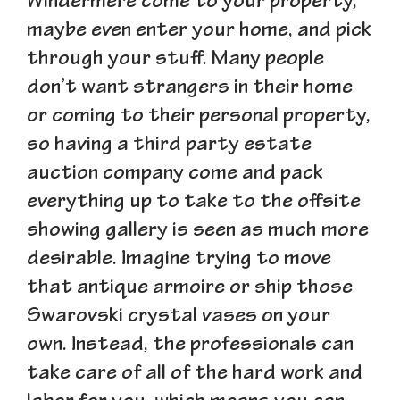
Windermere come to your property,
maybe even enter your home, and pick
through your stuff. Many people
don’t want strangers in their home
or coming to their personal property,
so having a third party estate
auction company come and pack
everything up to take to the offsite
showing gallery is seen as much more
desirable. Imagine trying to move
that antique armoire or ship those
Swarovski crystal vases on your
own. Instead, the professionals can
take care of all of the hard work and