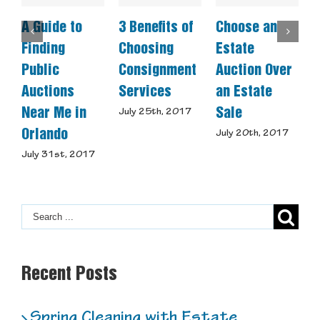
A Guide to
3 Benefits of
Choose an
C
Finding
Choosing
Estate
A
Public
Consignment
Auction Over
Auctions
Services
an Estate
S
Near Me in
Sale
July 25th, 2017
J
Orlando
July 20th, 2017
July 31st, 2017
Recent Posts
Spring Cleaning with Estate