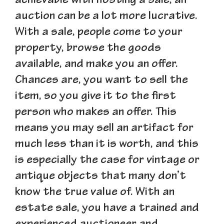
achievable with hosting a sale, an
auction can be a lot more lucrative.
With a sale, people come to your
property, browse the goods
available, and make you an offer.
Chances are, you want to sell the
item, so you give it to the first
person who makes an offer. This
means you may sell an artifact for
much less than it is worth, and this
is especially the case for vintage or
antique objects that many don
’
t
know the true value of. With an
estate sale, you have a trained and