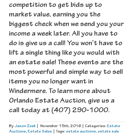
competition to get bids up to
market value, earning you the
biggest check when we send you your
income a week later. All you have to
do is give us a call! You won’t have to
lift a single thing like you would with
an estate sale! These events are the
most powerful and simple way to sell
items you no longer want in
Windermere. To learn more about
Orlando Estate Auction, give us a
call today at (407) 290-1000.
By
Jason Zeek
|
November 15th, 2016
|
Categories:
Estate
Auctions
,
Estate Sales
|
Tags:
estate auctions
,
estate sale