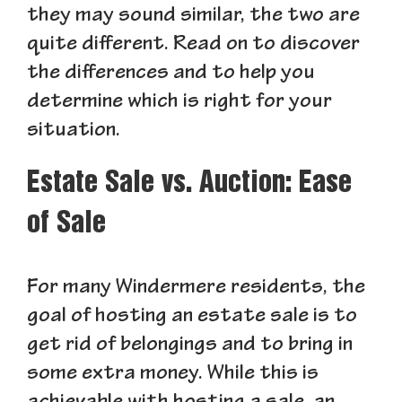
they may sound similar, the two are
quite different. Read on to discover
the differences and to help you
determine which is right for your
situation.
Estate Sale vs. Auction: Ease
of Sale
For many Windermere residents, the
goal of hosting an estate sale is to
get rid of belongings and to bring in
some extra money. While this is