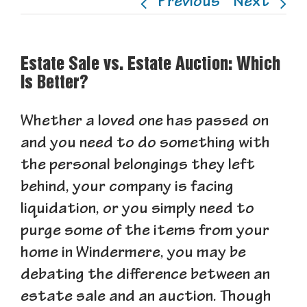
Previous
Next
Estate Sale vs. Estate Auction: Which
Is Better?
Whether a loved one has passed on
and you need to do something with
the personal belongings they left
behind, your company is facing
liquidation, or you simply need to
purge some of the items from your
home in Windermere, you may be
debating the difference between an
estate sale and an auction. Though