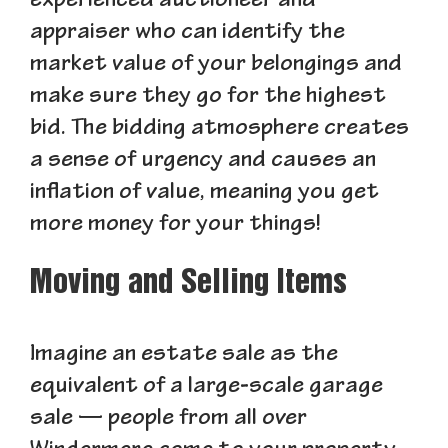
experienced auctioneer and
appraiser who can identify the
market value of your belongings and
make sure they go for the highest
bid. The bidding atmosphere creates
a sense of urgency and causes an
inflation of value, meaning you get
more money for your things!
Moving and Selling Items
Imagine an estate sale as the
equivalent of a large-scale garage
sale — people from all over