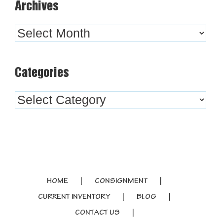
Archives
Archives
Categories
Categories
HOME
CONSIGNMENT
CURRENT INVENTORY
BLOG
CONTACT US