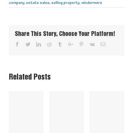
company
,
estate sales
,
selling property
,
windermere
Share This Story, Choose Your Platform!
Facebook
Twitter
Linkedin
Reddit
Tumblr
Google+
Pinterest
Vk
Email
Related Posts