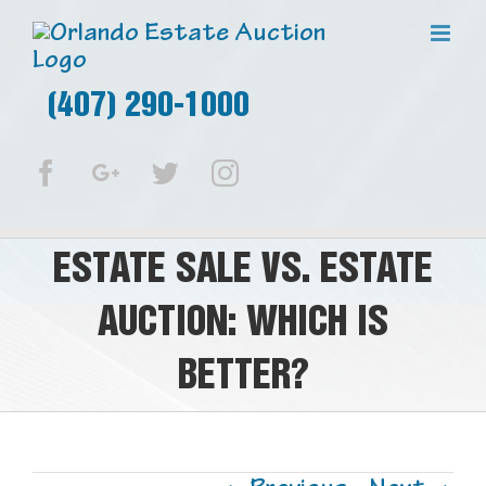
(407) 290-1000
Facebook
Google+
Twitter
Instagram
ESTATE SALE VS. ESTATE
AUCTION: WHICH IS
BETTER?