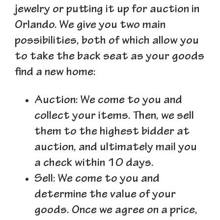
jewelry or putting it up for auction in
Orlando. We give you two main
possibilities, both of which allow you
to take the back seat as your goods
find a new home:
Auction
: We come to you and
collect your items. Then, we sell
them to the highest bidder at
auction, and ultimately mail you
a check within 10 days.
Sell
: We come to you and
determine the value of your
goods. Once we agree on a price,