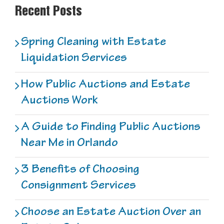
Recent Posts
Spring Cleaning with Estate
Liquidation Services
How Public Auctions and Estate
Auctions Work
A Guide to Finding Public Auctions
Near Me in Orlando
3 Benefits of Choosing
Consignment Services
Choose an Estate Auction Over an