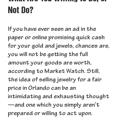
Not Do?
If you have ever seen an ad in the
paper or online promising quick cash
for your gold and jewels, chances are,
you will not be getting the full
amount your goods are worth,
according to Market Watch. Still,
the idea of selling jewelry for a fair
price in Orlando can be an
intimidating and exhausting thought
—and one which you simply aren’t
prepared or willing to act upon.