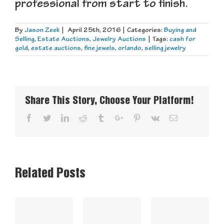
professional from start to finish.
By
Jason Zeek
|
April 25th, 2016
|
Categories:
Buying and
Selling
,
Estate Auctions
,
Jewelry Auctions
|
Tags:
cash for
gold
,
estate auctions
,
fine jewels
,
orlando
,
selling jewelry
Share This Story, Choose Your Platform!
Facebook
Twitter
Linkedin
Reddit
Tumblr
Google+
Pinterest
Vk
Email
Related Posts