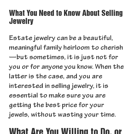
What You Need to Know About Selling
Jewelry
Estate jewelry can be a beautiful,
meaningful family heirloom to cherish
—but sometimes, it is just not for
you or for anyone you know. When the
latter is the case, and you are
interested in selling jewelry, it is
essential to make sure you are
getting the best price for your
jewels, without wasting your time.
What Are You Willing to Do, or