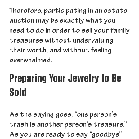
Therefore, participating in an estate
auction may be exactly what you
need to do in order to sell your family
treasures without undervaluing
their worth, and without feeling
overwhelmed.
Preparing Your Jewelry to Be
Sold
As the saying goes, “one person’s
trash is another person’s treasure.”
As you are ready to say “goodbye”