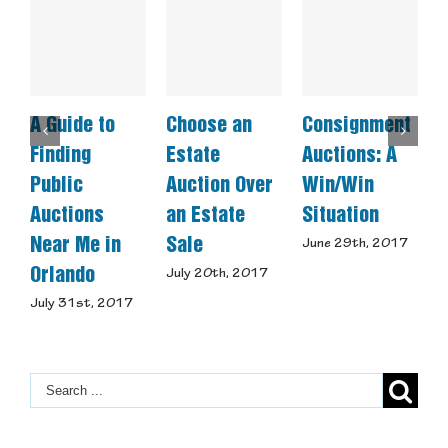
A Guide to
Choose an
Consignment
W
Finding
Estate
Auctions: A
M
Public
Auction Over
Win/Win
C
Auctions
an Estate
Situation
U
Near Me in
Sale
June 29th, 2017
M
Orlando
July 20th, 2017
July 31st, 2017