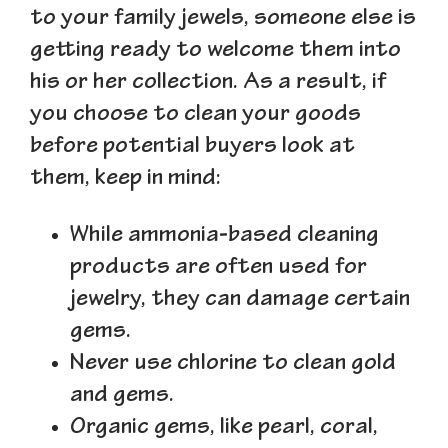
to your family jewels, someone else is
getting ready to welcome them into
his or her collection. As a result, if
you choose to clean your goods
before potential buyers look at
them, keep in mind:
While ammonia-based cleaning
products are often used for
jewelry, they can damage certain
gems.
Never use chlorine to clean gold
and gems.
Organic gems, like pearl, coral,