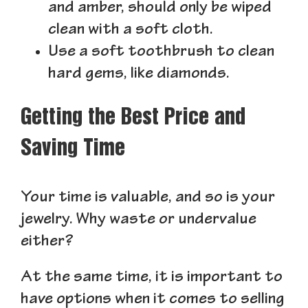
and amber, should only be wiped
clean with a soft cloth.
Use a soft toothbrush to clean
hard gems, like diamonds.
Getting the Best Price and
Saving Time
Your time is valuable, and so is your
jewelry. Why waste or undervalue
either?
At the same time, it is important to
have options when it comes to selling