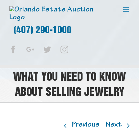
(407) 290-1000
Facebook
Google+
Twitter
Instagram
WHAT YOU NEED TO KNOW
ABOUT SELLING JEWELRY
Previous
Next