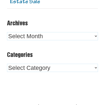
Estate Sale
Archives
Archives
Categories
Categories