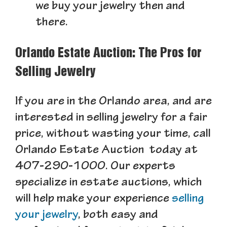
we buy your jewelry then and
there.
Orlando Estate Auction: The Pros for
Selling Jewelry
If you are in the Orlando area, and are
interested in selling jewelry for a fair
price, without wasting your time, call
Orlando Estate Auction today at
407-290-1000. Our experts
specialize in estate auctions, which
will help make your experience
selling
your jewelry
, both easy and