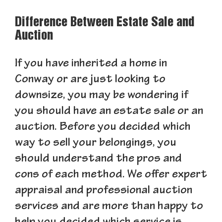
Difference Between Estate Sale and
Auction
If you have inherited a home in
Conway or are just looking to
downsize, you may be wondering if
you should have an estate sale or an
auction. Before you decided which
way to sell your belongings, you
should understand the pros and
cons of each method. We offer expert
appraisal and professional auction
services and are more than happy to