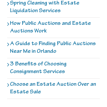
Spring Cleaning with Estate
Liquidation Services
How Public Auctions and Estate
Auctions Work
A Guide to Finding Public Auctions
Near Me in Orlando
3 Benefits of Choosing
Consignment Services
Choose an Estate Auction Over an
Estate Sale