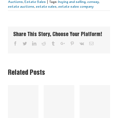
Auctions
,
Estate Sales
|
Tags:
buying and selling
,
conway
,
estate auctions
,
estate sales
,
estate sales company
Share This Story, Choose Your Platform!
Facebook
Twitter
Linkedin
Reddit
Tumblr
Google+
Pinterest
Vk
Email
Related Posts