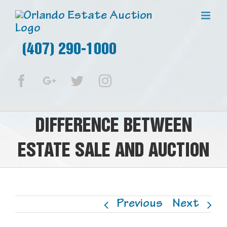
(407) 290-1000
Facebook
Google+
Twitter
Instagram
DIFFERENCE BETWEEN
ESTATE SALE AND AUCTION
Previous
Next