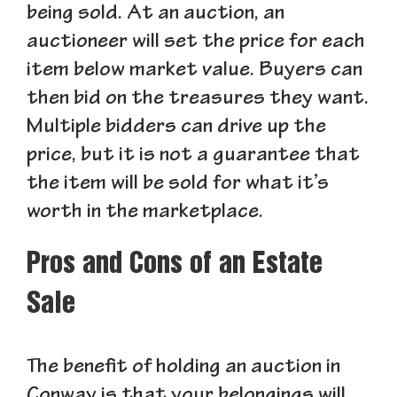
being sold. At an auction, an
auctioneer will set the price for each
item below market value. Buyers can
then bid on the treasures they want.
Multiple bidders can drive up the
price, but it is not a guarantee that
the item will be sold for what it’s
worth in the marketplace.
Pros and Cons of an Estate
Sale
The benefit of holding an auction in
Conway is that your belongings will