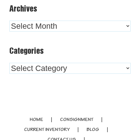
Archives
Archives
Categories
Categories
HOME
CONSIGNMENT
CURRENT INVENTORY
BLOG
CONTACT US