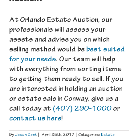
At Orlando Estate Auction, our
professionals will assess your
assets and advise you on which
selling method would be
best suited
for your needs
. Our team will help
with everything from sorting items
to getting them ready to sell. If you
are interested in holding an auction
or estate sale in Conway, give us a
call today at
(407) 290-1000
or
contact us here
!
By
Jason Zeek
|
April 25th, 2017
|
Categories:
Estate