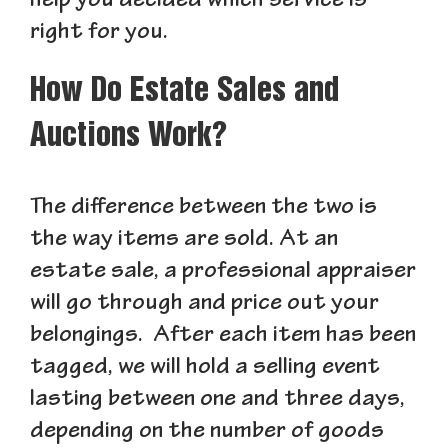
help you decided which service is
right for you.
How Do Estate Sales and
Auctions Work?
The difference between the two is
the way items are sold. At an
estate sale, a professional appraiser
will go through and price out your
belongings. After each item has been
tagged, we will hold a selling event
lasting between one and three days,
depending on the number of goods