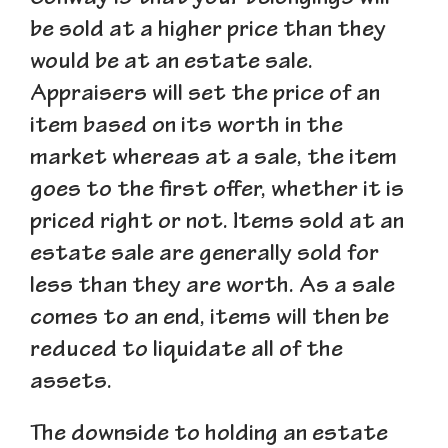
be sold at a higher price than they
would be at an estate sale.
Appraisers will set the price of an
item based on its worth in the
market whereas at a sale, the item
goes to the first offer, whether it is
priced right or not. Items sold at an
estate sale are generally sold for
less than they are worth. As a sale
comes to an end, items will then be
reduced to liquidate all of the
assets.
The downside to holding an estate