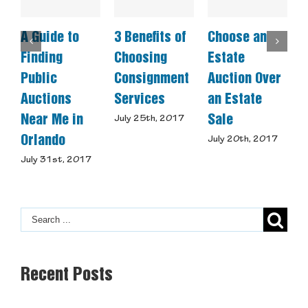
A Guide to
3 Benefits of
Choose an
C
Finding
Choosing
Estate
A
Public
Consignment
Auction Over
Auctions
Services
an Estate
S
Near Me in
Sale
July 25th, 2017
J
Orlando
July 20th, 2017
July 31st, 2017
Recent Posts