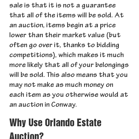
sale is that it is not a guarantee
that all of the items will be sold. At
an auction, items begin at a price
lower than their market value (but
often go over it, thanks to bidding
competitions), which makes it much
more likely that all of your belongings
will be sold. This also means that you
may not make as much money on
each item as you otherwise would at
an auction in Conway.
Why Use Orlando Estate
Auction?