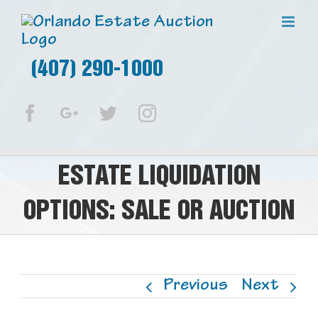
(407) 290-1000
Facebook
Google+
Twitter
Instagram
ESTATE LIQUIDATION
OPTIONS: SALE OR AUCTION
Previous
Next