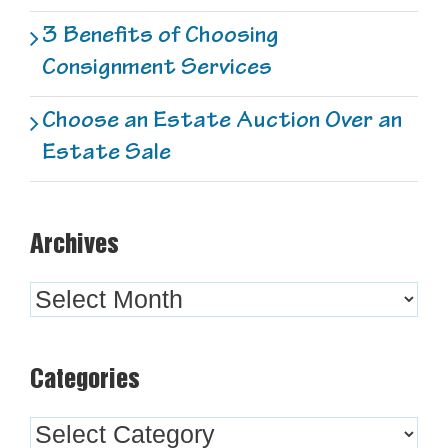
3 Benefits of Choosing
Consignment Services
Choose an Estate Auction Over an
Estate Sale
Archives
Archives
Categories
Categories