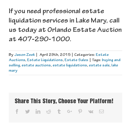
If you need professional estate
liquidation services in Lake Mary, call
us today at Orlando Estate Auction
at 407-290-1000.
By
Jason Zeek
|
April 29th, 2015
|
Categories:
Estate
Auctions
,
Estate Liquidations
,
Estate Sales
|
Tags:
buying and
selling
,
estate auctions
,
estate liquidations
,
estate sale
,
lake
mary
Share This Story, Choose Your Platform!
Facebook
Twitter
Linkedin
Reddit
Tumblr
Google+
Pinterest
Vk
Email