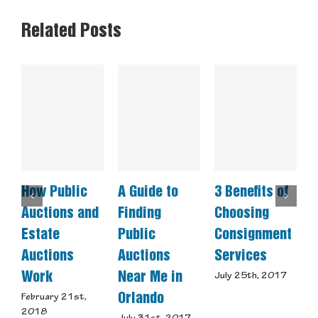
Related Posts
How Public
A Guide to
3 Benefits of
C
Auctions and
Finding
Choosing
E
Estate
Public
Consignment
A
Auctions
Auctions
Services
a
Work
Near Me in
S
July 25th, 2017
Orlando
February 21st,
J
2018