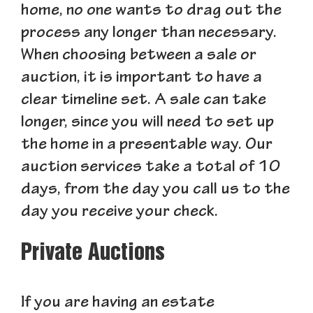
home, no one wants to drag out the
process any longer than necessary.
When choosing between a sale or
auction, it is important to have a
clear timeline set. A sale can take
longer, since you will need to set up
the home in a presentable way. Our
auction services take a total of 10
days, from the day you call us to the
day you receive your check.
Private Auctions
If you are having an estate