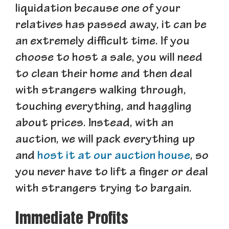
liquidation because one of your
relatives has passed away, it can be
an extremely difficult time. If you
choose to host a sale, you will need
to clean their home and then deal
with strangers walking through,
touching everything, and haggling
about prices. Instead, with an
auction, we will pack everything up
and
host it at our auction house
, so
you never have to lift a finger or deal
with strangers trying to bargain.
Immediate Profits