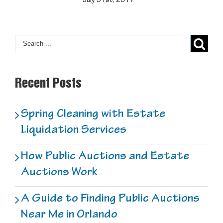
July 31st, 2017
Recent Posts
Spring Cleaning with Estate
Liquidation Services
How Public Auctions and Estate
Auctions Work
A Guide to Finding Public Auctions
Near Me in Orlando