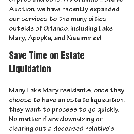
of pros and cons. At Orlando Estate
Auction, we have recently expanded
our services to the many cities
outside of Orlando, including Lake
Mary, Apopka, and Kissimmee!
Save Time on Estate
Liquidation
Many Lake Mary residents, once they
choose to have an estate liquidation,
they want to process to go quickly.
No matter if are downsizing or
clearing out a deceased relative’s