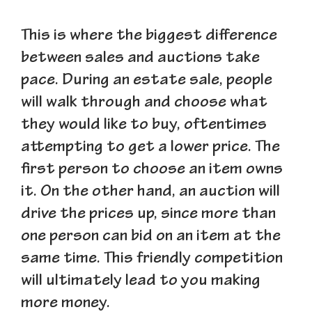
This is where the biggest difference
between sales and auctions take
pace. During an estate sale, people
will walk through and choose what
they would like to buy, oftentimes
attempting to get a lower price. The
first person to choose an item owns
it. On the other hand, an auction will
drive the prices up, since more than
one person can bid on an item at the
same time. This friendly competition
will ultimately lead to you making
more money.