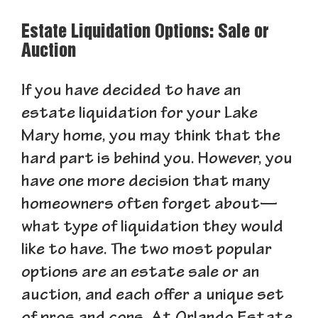
Estate Liquidation Options: Sale or
Auction
If you have decided to have an
estate liquidation for your Lake
Mary home, you may think that the
hard part is behind you. However, you
have one more decision that many
homeowners often forget about—
what type of liquidation they would
like to have. The two most popular
options are an estate sale or an
auction, and each offer a unique set