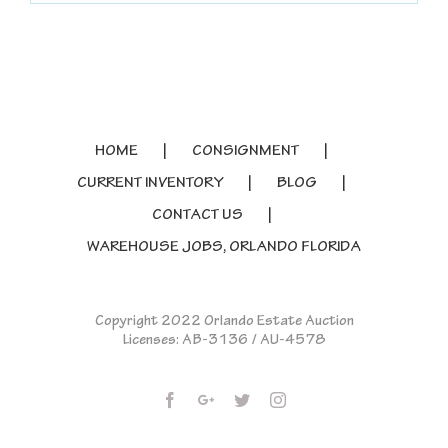
HOME
CONSIGNMENT
CURRENT INVENTORY
BLOG
CONTACT US
WAREHOUSE JOBS, ORLANDO FLORIDA
Copyright 2022 Orlando Estate Auction
Licenses: AB-3136 / AU-4578
Facebook
Google+
Twitter
Instagram