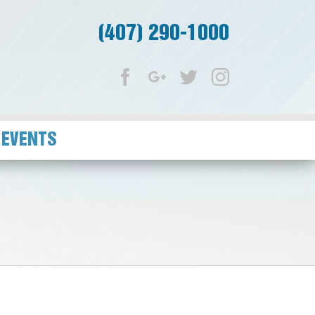
(407) 290-1000
Facebook
Google+
Twitter
Instagram
 EVENTS