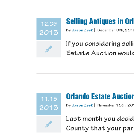
Selling Antiques in Or
12.09
By
Jason Zeek
|
December 9th, 201
2013
If you considering sel
Estate Auction would b
Orlando Estate Auctio
11.15
By
Jason Zeek
|
November 15th, 20
2013
Last month you decid
County that your parent