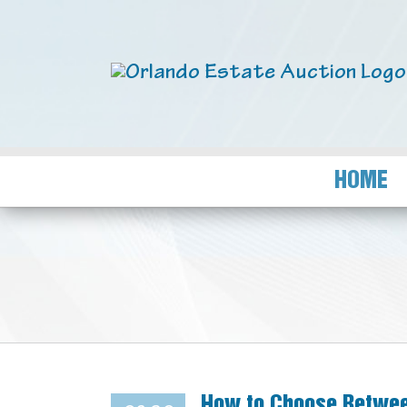
HOME
How to Choose Betwee