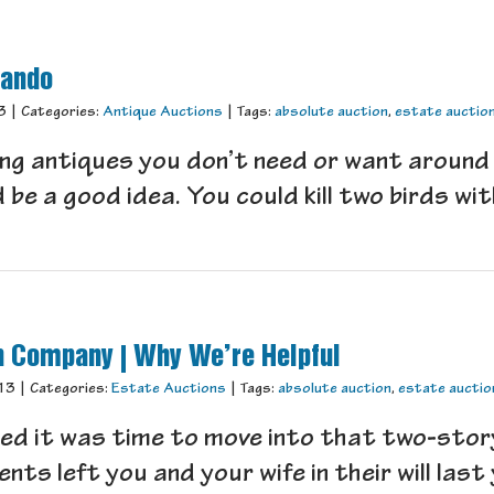
lando
3
|
Categories:
Antique Auctions
|
Tags:
absolute auction
,
estate auctio
ling antiques you don’t need or want around
e a good idea. You could kill two birds with
n Company | Why We’re Helpful
13
|
Categories:
Estate Auctions
|
Tags:
absolute auction
,
estate auctio
ed it was time to move into that two-stor
s left you and your wife in their will last y