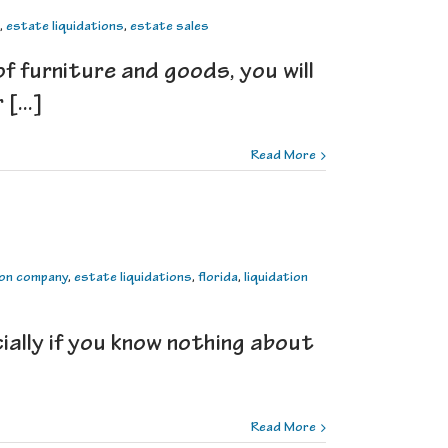
,
estate liquidations
,
estate sales
 furniture and goods, you will
[...]
Read More
ion company
,
estate liquidations
,
florida
,
liquidation
cially if you know nothing about
Read More