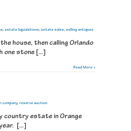
ns
,
estate liquidations
,
estate sales
,
selling antiques
 the house, then calling Orlando
 one stone [...]
Read More
n company
,
reserve auction
y country estate in Orange
ear. [...]