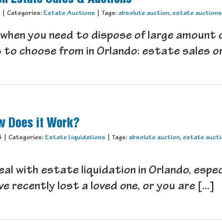
4
|
Categories:
Estate Auctions
|
Tags:
absolute auction
,
estate auctions
hen you need to dispose of large amount of
to choose from in Orlando: estate sales or 
ow Does it Work?
4
|
Categories:
Estate Liquidations
|
Tags:
absolute auction
,
estate auct
 deal with estate liquidation in Orlando, espe
e recently lost a loved one, or you are [...]