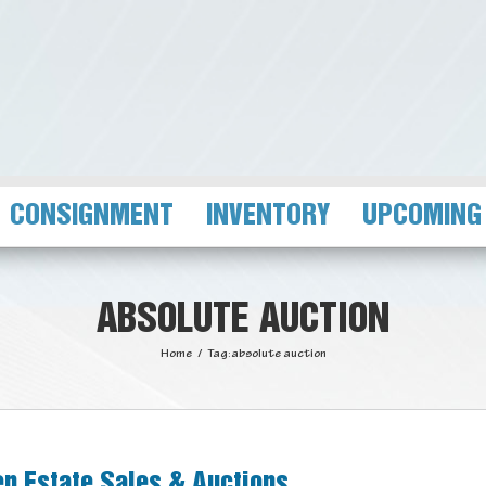
CONSIGNMENT
INVENTORY
UPCOMING
ABSOLUTE AUCTION
Home
/
Tag:
absolute auction
n Estate Sales & Auctions