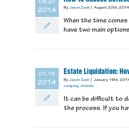
08.20
By
Jason Zeek
|
August 20th, 201
2014
When the time comes w
have two main options 
Estate Liquidation: H
01.16
By
Jason Zeek
|
January 16th, 201
2014
company
,
orlando
It can be difficult to
the process. If you hav