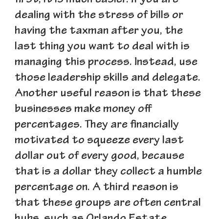
first, it is much easier. If you are
dealing with the stress of bills or
having the taxman after you, the
last thing you want to deal with is
managing this process. Instead, use
those leadership skills and delegate.
Another useful reason is that these
businesses make money off
percentages. They are financially
motivated to squeeze every last
dollar out of every good, because
that is a dollar they collect a humble
percentage on. A third reason is
that these groups are often central