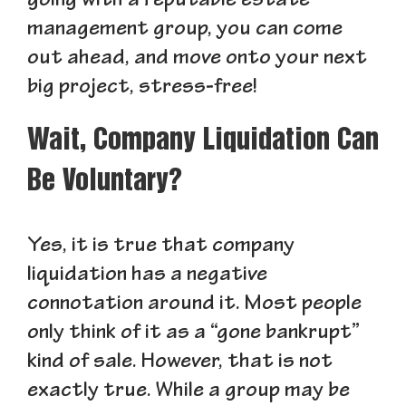
going with a reputable estate
management group, you can come
out ahead, and move onto your next
big project, stress-free!
Wait, Company Liquidation Can
Be Voluntary?
Yes, it is true that company
liquidation has a negative
connotation around it. Most people
only think of it as a “gone bankrupt”
kind of sale. However, that is not
exactly true. While a group may be