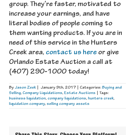
group. They’re faster, motivated to
increase your earnings, and have
literal bodies of people coming to
them wanting products. If you are in
need of this service in the Hunters
Creek area,
contact us here
or give
Orlando Estate Auction a call at
(407) 290-1000 today!
By
Jason Zeek
|
January 9th, 2017
|
Categories:
Buying and
Selling
,
Company Liquidations
,
Estate Auctions
|
Tags:
business liquidation
,
company liquidations
,
hunters creek
,
liquidation company
,
selling company assets