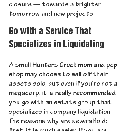
closure — towards a brighter
tomorrow and new projects.
Go with a Service That
Specializes in Liquidating
A small Hunters Creek mom and pop
shop may choose to sell off their
assets solo, but even if you’re not a
megacorp, it is really recommended
you go with an estate group that
specializes in company liquidation.
The reasons why are severalfold: