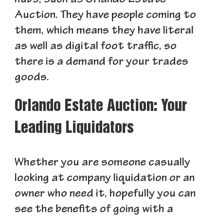
hubs, such as Orlando Estate
Auction. They have people coming to
them, which means they have literal
as well as digital foot traffic, so
there is a demand for your trades
goods.
Orlando Estate Auction: Your
Leading Liquidators
Whether you are someone casually
looking at company liquidation or an
owner who need it, hopefully you can
see the benefits of going with a