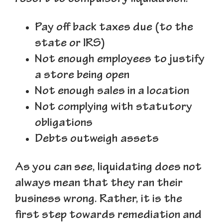
Pay off back taxes due (to the
state or IRS)
Not enough employees to justify
a store being open
Not enough sales in a location
Not complying with statutory
obligations
Debts outweigh assets
As you can see, liquidating does not
always mean that they ran their
business wrong. Rather, it is the
first step towards remediation and