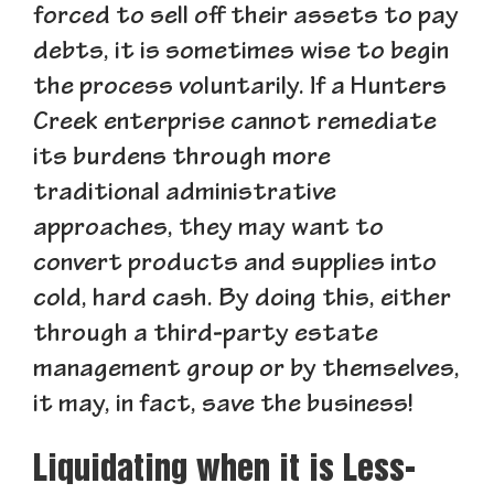
forced to sell off their assets to pay
debts, it is sometimes wise to begin
the process voluntarily. If a Hunters
Creek enterprise cannot remediate
its burdens through more
traditional administrative
approaches, they may want to
convert products and supplies into
cold, hard cash. By doing this, either
through a third-party estate
management group or by themselves,
it may, in fact, save the business!
Liquidating when it is Less-