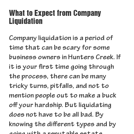
What to Expect from Company
Liquidation
Company liquidation is a period of
time that can be scary for some
business owners in Hunters Creek. If
it is your first time going through
the process, there can be many
tricky turns, pitfalls, and not to
mention people out to make a buck
off your hardship. But liquidating
does not have to be all bad. By
knowing the different types and by