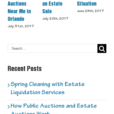
Auctions
an Estate
Situation
Us
Near Me in
Sale
June 29th, 2017
May
Orlando
July 20th, 2017
July 31st, 2017
Recent Posts
Spring Cleaning with Estate
Liquidation Services
How Public Auctions and Estate
Auctions Work