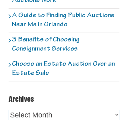
A Guide to Finding Public Auctions
Near Me in Orlando
3 Benefits of Choosing
Consignment Services
Choose an Estate Auction Over an
Estate Sale
Archives
Archives