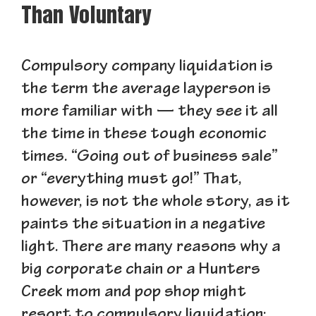
Than Voluntary
Compulsory company liquidation is
the term the average layperson is
more familiar with — they see it all
the time in these tough economic
times. “Going out of business sale”
or “everything must go!” That,
however, is not the whole story, as it
paints the situation in a negative
light. There are many reasons why a
big corporate chain or a Hunters
Creek mom and pop shop might
resort to compulsory liquidation: