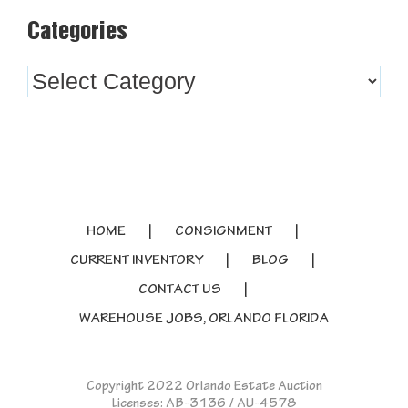
Categories
Categories
HOME
CONSIGNMENT
CURRENT INVENTORY
BLOG
CONTACT US
WAREHOUSE JOBS, ORLANDO FLORIDA
Copyright 2022 Orlando Estate Auction
Licenses: AB-3136 / AU-4578