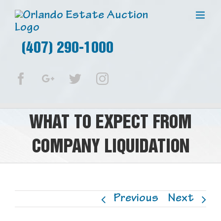
(407) 290-1000
Facebook
Google+
Twitter
Instagram
WHAT TO EXPECT FROM
COMPANY LIQUIDATION
Previous
Next