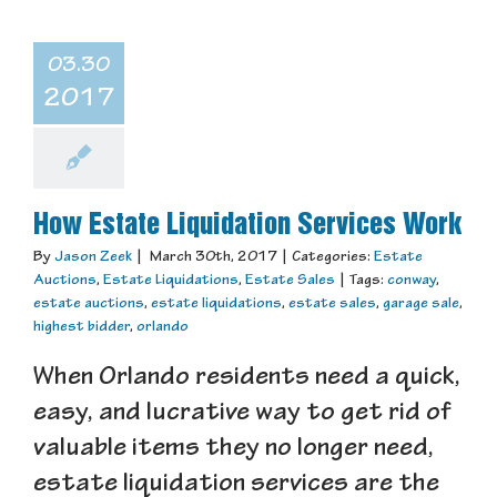
03.30
2017
How Estate Liquidation Services Work
By
Jason Zeek
|
March 30th, 2017
|
Categories:
Estate
Auctions
,
Estate Liquidations
,
Estate Sales
|
Tags:
conway
,
estate auctions
,
estate liquidations
,
estate sales
,
garage sale
,
highest bidder
,
orlando
When Orlando residents need a quick,
easy, and lucrative way to get rid of
valuable items they no longer need,
estate liquidation services are the