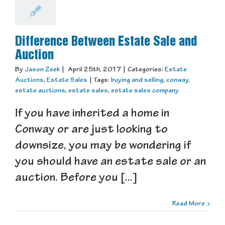
Difference Between Estate Sale and
Auction
By
Jason Zeek
|
April 25th, 2017
|
Categories:
Estate
Auctions
,
Estate Sales
|
Tags:
buying and selling
,
conway
,
estate auctions
,
estate sales
,
estate sales company
If you have inherited a home in
Conway or are just looking to
downsize, you may be wondering if
you should have an estate sale or an
auction. Before you [...]
Read More