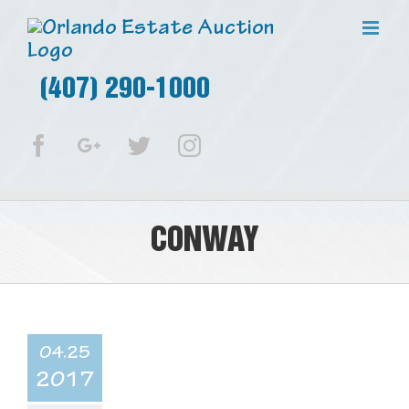
(407) 290-1000
Facebook
Google+
Twitter
Instagram
CONWAY
04.25
2017