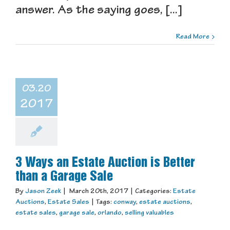
answer. As the saying goes, [...]
Read More
03.20
2017
3 Ways an Estate Auction is Better
than a Garage Sale
By
Jason Zeek
|
March 20th, 2017
|
Categories:
Estate
Auctions
,
Estate Sales
|
Tags:
conway
,
estate auctions
,
estate sales
,
garage sale
,
orlando
,
selling valuables