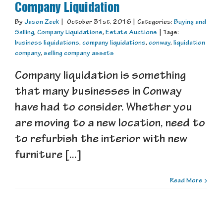
Company Liquidation
By
Jason Zeek
|
October 31st, 2016
|
Categories:
Buying and
Selling
,
Company Liquidations
,
Estate Auctions
|
Tags:
business liquidations
,
company liquidations
,
conway
,
liquidation
company
,
selling company assets
Company liquidation is something
that many businesses in Conway
have had to consider. Whether you
are moving to a new location, need to
to refurbish the interior with new
furniture [...]
Read More