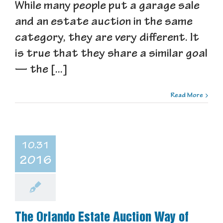
While many people put a garage sale
and an estate auction in the same
category, they are very different. It
is true that they share a similar goal
— the [...]
Read More
10.31
2016
The Orlando Estate Auction Way of