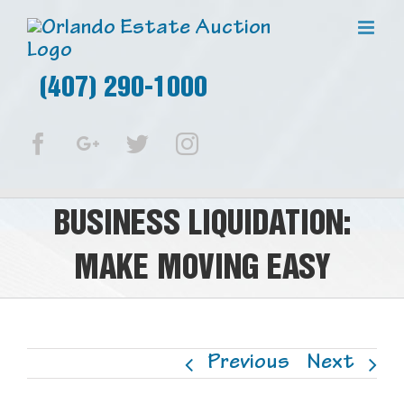
(407) 290-1000
Facebook
Google+
Twitter
Instagram
BUSINESS LIQUIDATION:
MAKE MOVING EASY
Previous
Next