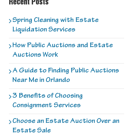
Recent Posts
Spring Cleaning with Estate
Liquidation Services
How Public Auctions and Estate
Auctions Work
A Guide to Finding Public Auctions
Near Me in Orlando
3 Benefits of Choosing
Consignment Services
Choose an Estate Auction Over an
Estate Sale