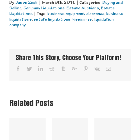
By
Jason Zeek
|
March 8th, 2016
|
Categories:
Buying and
Selling
,
Company Liquidations
,
Estate Auctions
,
Estate
Liquidations
|
Tags:
business equipment clearance
,
business
liquidations
,
estate liquidations
,
kissimmee
,
liquidation
company
Share This Story, Choose Your Platform!
Facebook
Twitter
Linkedin
Reddit
Tumblr
Google+
Pinterest
Vk
Email
Related Posts