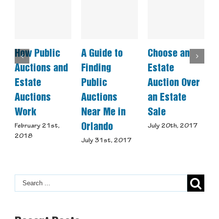
How Public
A Guide to
Choose an
C
Auctions and
Finding
Estate
A
Estate
Public
Auction Over
Auctions
Auctions
an Estate
S
Work
Near Me in
Sale
J
Orlando
February 21st,
July 20th, 2017
2018
July 31st, 2017