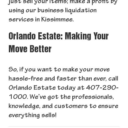
just sell your items; make a profit by
using our business liquidation
services in Kissimmee.
Orlando Estate: Making Your
Move Better
So, if you want to make your move
hassle-free and faster than ever, call
Orlando Estate today at 407-290-
1000. We’ve got the professionals,
knowledge, and customers to ensure
everything sells!