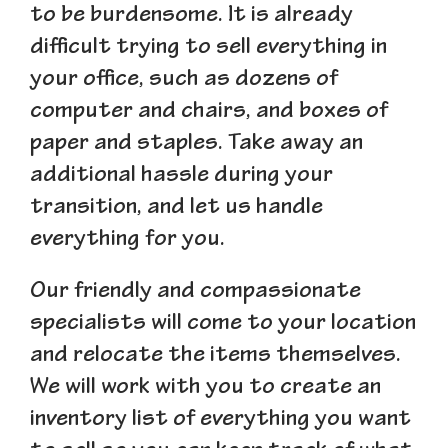
to be burdensome. It is already
difficult trying to sell everything in
your office, such as dozens of
computer and chairs, and boxes of
paper and staples. Take away an
additional hassle during your
transition, and let us handle
everything for you.
Our friendly and compassionate
specialists will come to your location
and relocate the items themselves.
We will work with you to create an
inventory list of everything you want