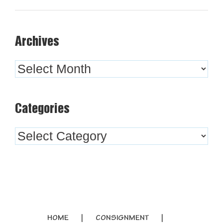
Archives
Archives
Categories
Categories
HOME
CONSIGNMENT