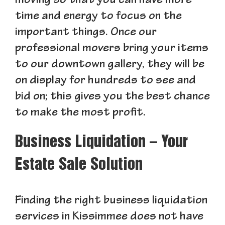
moving so that you can have more
time and energy to focus on the
important things. Once our
professional movers bring your items
to our downtown gallery, they will be
on display for hundreds to see and
bid on; this gives you the best chance
to make the most profit.
Business Liquidation – Your
Estate Sale Solution
Finding the right business liquidation
services in Kissimmee does not have