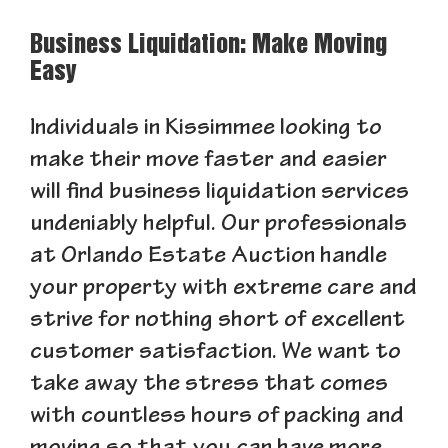
Business Liquidation: Make Moving
Easy
Individuals in Kissimmee looking to
make their move faster and easier
will find business liquidation services
undeniably helpful. Our professionals
at Orlando Estate Auction handle
your property with extreme care and
strive for nothing short of excellent
customer satisfaction. We want to
take away the stress that comes
with countless hours of packing and