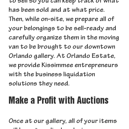
to sell so you can keep track of what
has been sold and at what price.
Then, while on-site, we prepare all of
your belongings to be sell-ready and
carefully organize them in the moving
van to be brought to our downtown
Orlando gallery. At Orlando Estate,
we provide Kissimmee entrepreneurs
with the business liquidation
solutions they need.
Make a Profit with Auctions
Once at our gallery, all of your items