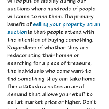
will be put on display during our
auctions where hundreds of people
will come to see them. The primary
benefit of
selling your property at an
auction
is that people attend with
the intention of buying something.
Regardless of whether they are
redecorating their homes or
searching for a piece of treasure,
the individuals who come want to
find something they can take home.
This attitude creates an air of
demand that allows your stuff to
sell at market price or higher. Don’t