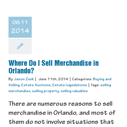
06.11
2014
Where Do I Sell Merchandise in
Orlando?
By
Jason Zeek
|
June 11th, 2014
|
Categories:
Buying and
Selling
,
Estate Auctions
,
Estate Liquidations
|
Tags:
selling
merchandise
,
selling property
,
selling valuables
There are numerous reasons to sell
merchandise in Orlando, and most of
them do not involve situations that