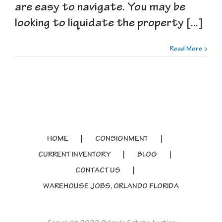
are easy to navigate. You may be
looking to liquidate the property [...]
Read More
HOME
CONSIGNMENT
CURRENT INVENTORY
BLOG
CONTACT US
WAREHOUSE JOBS, ORLANDO FLORIDA