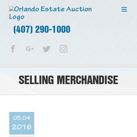
(407) 290-1000
Facebook
Google+
Twitter
Instagram
SELLING MERCHANDISE
05.04
2016