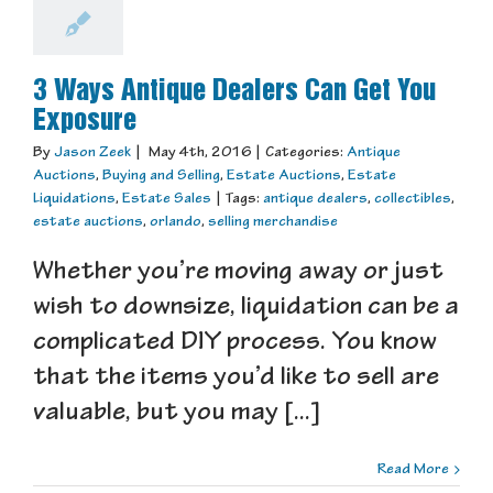
3 Ways Antique Dealers Can Get You
Exposure
By
Jason Zeek
|
May 4th, 2016
|
Categories:
Antique
Auctions
,
Buying and Selling
,
Estate Auctions
,
Estate
Liquidations
,
Estate Sales
|
Tags:
antique dealers
,
collectibles
,
estate auctions
,
orlando
,
selling merchandise
Whether you’re moving away or just
wish to downsize, liquidation can be a
complicated DIY process. You know
that the items you’d like to sell are
valuable, but you may [...]
Read More