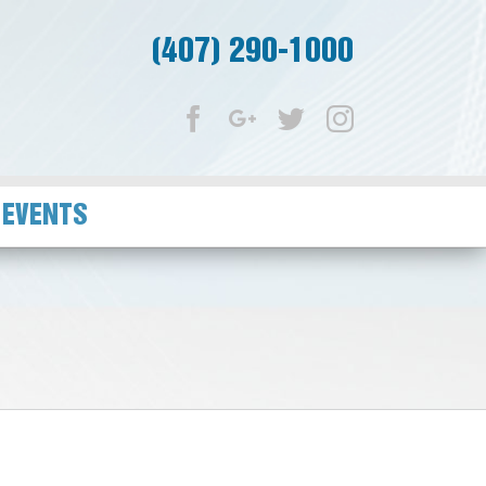
(407) 290-1000
Facebook
Google+
Twitter
Instagram
 EVENTS