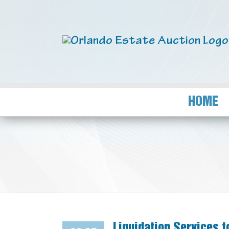
HOME
Liquidation Services 