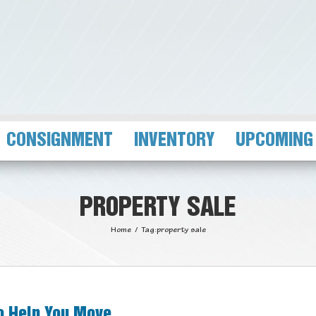
CONSIGNMENT
INVENTORY
UPCOMING
PROPERTY SALE
Home
/
Tag:
property sale
to Help You Move