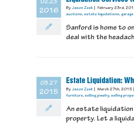
02.23
By
Jason Zeek
|
February 23rd, 20
2016
auctions
,
estate liquidations
,
garage
Sanford is home to on
deal with the headache
Estate Liquidation: Wh
03.27
By
Jason Zeek
|
March 27th, 2015
2015
furniture
,
selling jewelry
,
selling prop
An estate liquidation 
property. Let a liquida