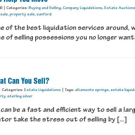
16
|
Categories:
Buying and Selling
,
Company Liquidations
,
Estate Auction
 sale
,
property sale
,
sanford
e of the best liquidation services around, 
 of selling possessions you no longer want. 
at Can You Sell?
|
Categories:
Estate Liquidations
|
Tags:
altamonte springs
,
estate liquid
erty
,
sterling silver
can be a fast and efficient way to sell a la
tor take the stress out of selling by [...]