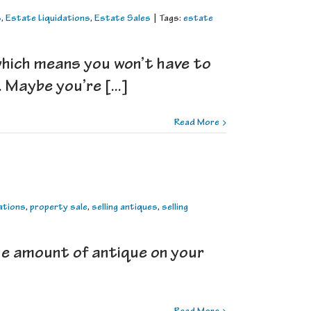
s
,
Estate Liquidations
,
Estate Sales
|
Tags:
estate
which means you won’t have to
Maybe you’re [...]
Read More
ations
,
property sale
,
selling antiques
,
selling
rge amount of antique on your