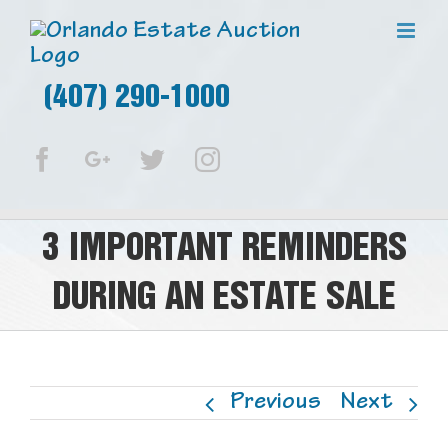
(407) 290-1000
Facebook
Google+
Twitter
Instagram
3 IMPORTANT REMINDERS
DURING AN ESTATE SALE
Previous
Next