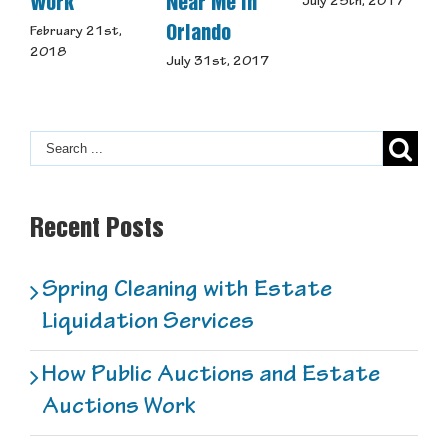
Work
Near Me in
S
July 25th, 2017
Orlando
February 21st,
J
2018
July 31st, 2017
Recent Posts
Spring Cleaning with Estate
Liquidation Services
How Public Auctions and Estate
Auctions Work