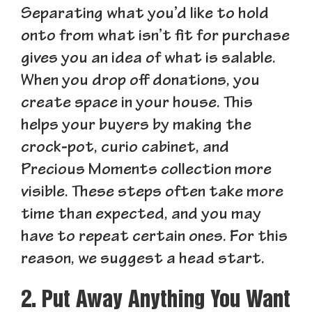
Separating what you’d like to hold
onto from what isn’t fit for purchase
gives you an idea of what is salable.
When you drop off donations, you
create space in your house. This
helps your buyers by making the
crock-pot, curio cabinet, and
Precious Moments collection more
visible. These steps often take more
time than expected, and you may
have to repeat certain ones. For this
reason, we suggest a head start.
2. Put Away Anything You Want