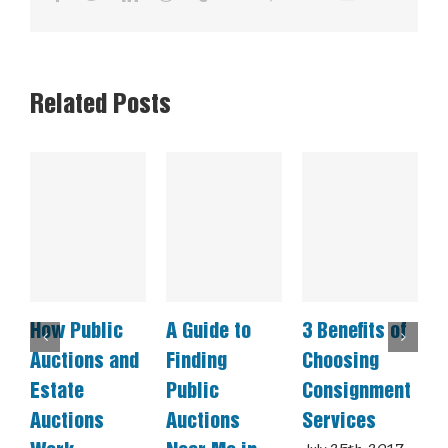
Related Posts
How Public
A Guide to
3 Benefits of
C
Auctions and
Finding
Choosing
E
Estate
Public
Consignment
A
Auctions
Auctions
Services
a