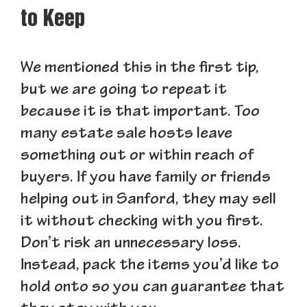
to Keep
We mentioned this in the first tip,
but we are going to repeat it
because it is that important. Too
many estate sale hosts leave
something out or within reach of
buyers. If you have family or friends
helping out in Sanford, they may sell
it without checking with you first.
Don’t risk an unnecessary loss.
Instead, pack the items you’d like to
hold onto so you can guarantee that