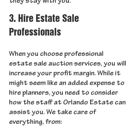
they stay with you.
3. Hire Estate Sale
Professionals
When you choose professional
estate sale auction services, you will
increase your profit margin. While it
might seem like an added expense to
hire planners, you need to consider
how the staff at Orlando Estate can
assist you. We take care of
everything, from: