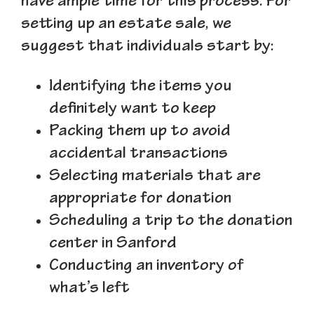
have ample time for this process. For
setting up an estate sale, we
suggest that individuals start by:
Identifying the items you
definitely want to keep
Packing them up to avoid
accidental transactions
Selecting materials that are
appropriate for donation
Scheduling a trip to the donation
center in Sanford
Conducting an inventory of
what’s left