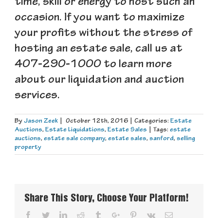
time, skill or energy to host such an
occasion. If you want to maximize
your profits without the stress of
hosting an estate sale, call us at
407-290-1000 to learn more
about our liquidation and auction
services.
By
Jason Zeek
|
October 12th, 2016
|
Categories:
Estate
Auctions
,
Estate Liquidations
,
Estate Sales
|
Tags:
estate
auctions
,
estate sale company
,
estate sales
,
sanford
,
selling
property
Share This Story, Choose Your Platform!
Facebook
Twitter
Linkedin
Reddit
Tumblr
Google+
Pinterest
Vk
Email