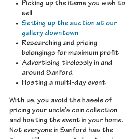
Picking up the items you wish to
sell
Setting up the auction at our
gallery downtown
Researching and pricing
belongings for maximum profit
Advertising tirelessly in and
around Sanford
Hosting a multi-day event
With us, you avoid the hassle of
pricing your uncle’s coin collection
and hosting the event in your home.
Not everyone in Sanford has the