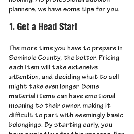
nothing! As professional auction
planners, we have some tips for you.
1. Get a Head Start
The more time you have to prepare in
Seminole County, the better. Pricing
each item will take extensive
attention, and deciding what to sell
might take even longer. Some
material items can have emotional
meaning to their owner, making it
difficult to part with seemingly basic
belongings. By starting early, you