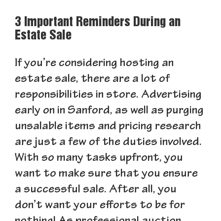
3 Important Reminders During an
Estate Sale
If you’re considering hosting an
estate sale, there are a lot of
responsibilities in store. Advertising
early on in Sanford, as well as purging
unsalable items and pricing research
are just a few of the duties involved.
With so many tasks upfront, you
want to make sure that you ensure
a successful sale. After all, you
don’t want your efforts to be for