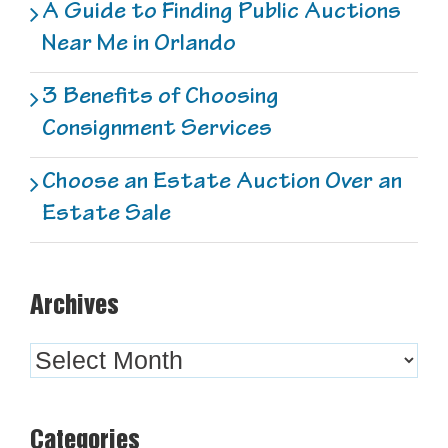
A Guide to Finding Public Auctions
Near Me in Orlando
3 Benefits of Choosing
Consignment Services
Choose an Estate Auction Over an
Estate Sale
Archives
Archives
Categories