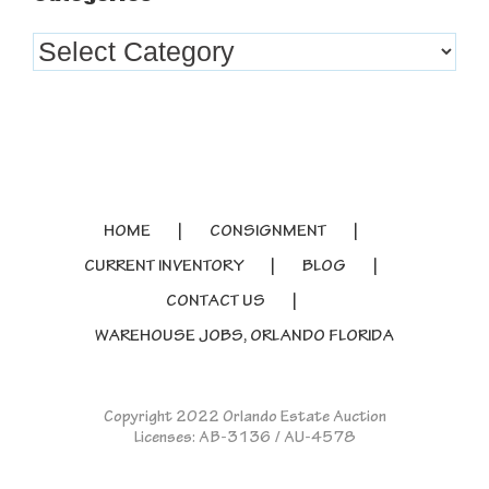
Categories
HOME
CONSIGNMENT
CURRENT INVENTORY
BLOG
CONTACT US
WAREHOUSE JOBS, ORLANDO FLORIDA
Copyright 2022 Orlando Estate Auction
Licenses: AB-3136 / AU-4578