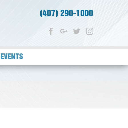
(407) 290-1000
Facebook
Google+
Twitter
Instagram
 EVENTS