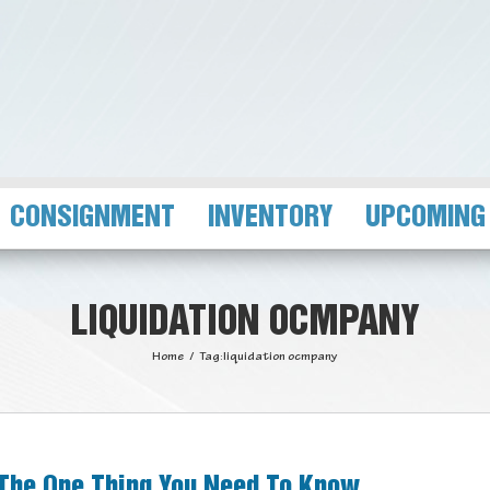
CONSIGNMENT
INVENTORY
UPCOMING
LIQUIDATION OCMPANY
Home
/
Tag:
liquidation ocmpany
 The One Thing You Need To Know