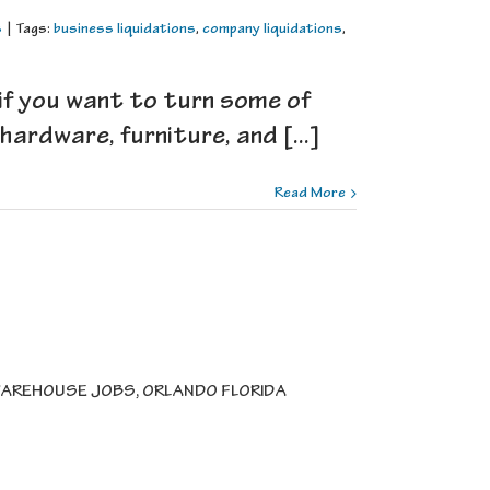
s
|
Tags:
business liquidations
,
company liquidations
,
if you want to turn some of
ardware, furniture, and [...]
Read More
AREHOUSE JOBS, ORLANDO FLORIDA