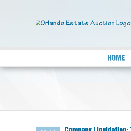
HOME
Company Liquidation: