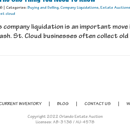
16
|
Categories:
Buying and Selling
,
Company Liquidations
,
Estate Auction
,
st cloud
 company liquidation is an important move 
ash. St. Cloud businesses often collect old h
CURRENT INVENTORY
BLOG
CONTACT US
W
Copyright 2022 Orlando Estate Auction
Licenses: AB-3136 / AU-4578