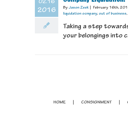
02.16
By
Jason Zeek
|
February 16th, 20
2016
liquidation ocmpany
,
out of business
Taking a step towards
your belongings into c
HOME
CONSIGNMENT