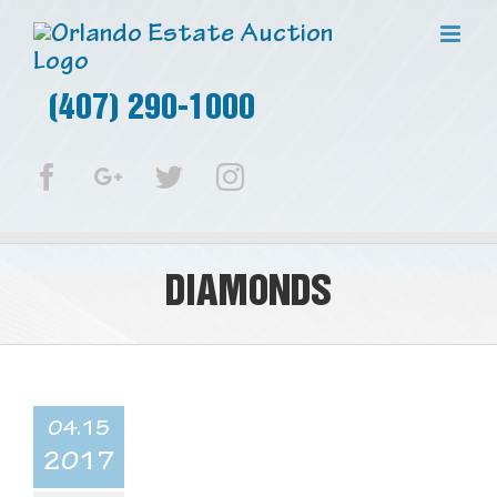
(407) 290-1000
Facebook
Google+
Twitter
Instagram
DIAMONDS
04.15
2017