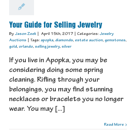
Your Guide for Selling Jewelry
By
Jason Zeek
|
April 15th, 2017
|
Categories:
Jewelry
Auctions
|
Tags:
apopka
,
diamonds
,
estate auction
,
gemstones
,
gold
,
orlando
,
selling jewelry
,
silver
If you live in Apopka, you may be
considering doing some spring
cleaning. Rifling through your
belongings, you may find stunning
necklaces or bracelets you no longer
wear. You may [...]
Read More