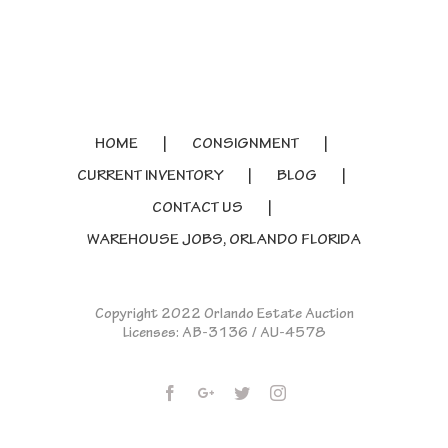
HOME
CONSIGNMENT
CURRENT INVENTORY
BLOG
CONTACT US
WAREHOUSE JOBS, ORLANDO FLORIDA
Copyright 2022 Orlando Estate Auction
Licenses: AB-3136 / AU-4578
Facebook
Google+
Twitter
Instagram