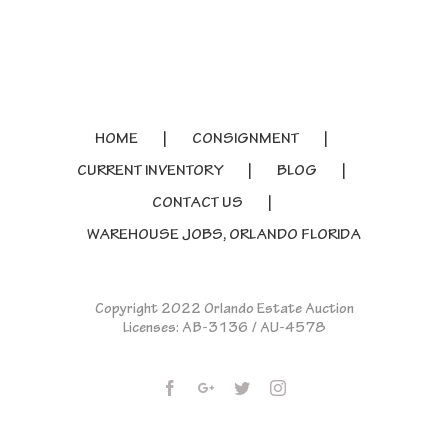
HOME
CONSIGNMENT
CURRENT INVENTORY
BLOG
CONTACT US
WAREHOUSE JOBS, ORLANDO FLORIDA
Copyright 2022 Orlando Estate Auction
Licenses: AB-3136 / AU-4578
Facebook
Google+
Twitter
Instagram