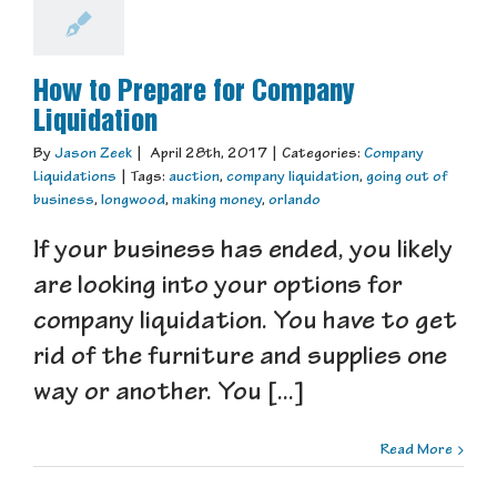
How to Prepare for Company
Liquidation
By
Jason Zeek
|
April 28th, 2017
|
Categories:
Company
Liquidations
|
Tags:
auction
,
company liquidation
,
going out of
business
,
longwood
,
making money
,
orlando
If your business has ended, you likely
are looking into your options for
company liquidation. You have to get
rid of the furniture and supplies one
way or another. You [...]
Read More