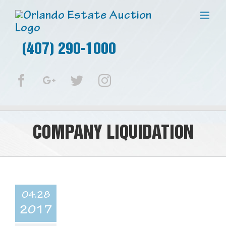
(407) 290-1000
Facebook
Google+
Twitter
Instagram
COMPANY LIQUIDATION
04.28
2017