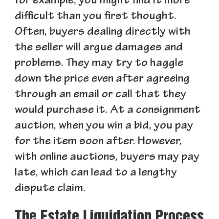
for example, you might find it more
difficult than you first thought.
Often, buyers dealing directly with
the seller will argue damages and
problems. They may try to haggle
down the price even after agreeing
through an email or call that they
would purchase it. At a consignment
auction, when you win a bid, you pay
for the item soon after. However,
with online auctions, buyers may pay
late, which can lead to a lengthy
dispute claim.
The Estate Liquidation Process