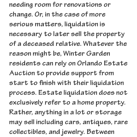
needing room for renovations or
change. Or, in the case of more
serious matters, liquidation is
necessary to later sell the property
of a deceased relative. Whatever the
reason might be, Winter Garden
residents can rely on Orlando Estate
Auction to provide support from
start to finish with their liquidation
process. Estate liquidation does not
exclusively refer to a home property.
Rather, anything in a lot or storage
may sell including cars, antiques, rare
collectibles, and jewelry. Between