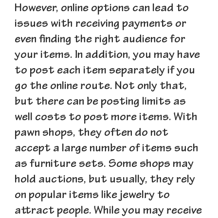
However, online options can lead to
issues with receiving payments or
even finding the right audience for
your items. In addition, you may have
to post each item separately if you
go the online route. Not only that,
but there can be posting limits as
well costs to post more items. With
pawn shops, they often do not
accept a large number of items such
as furniture sets. Some shops may
hold auctions, but usually, they rely
on popular items like jewelry to
attract people. While you may receive