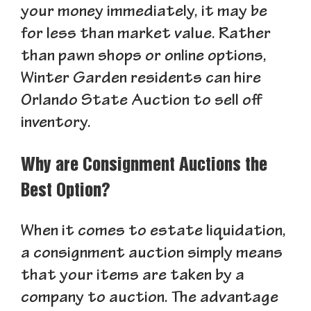
your money immediately, it may be
for less than market value. Rather
than pawn shops or online options,
Winter Garden residents can hire
Orlando State Auction to sell off
inventory.
Why are Consignment Auctions the
Best Option?
When it comes to estate liquidation,
a consignment auction simply means
that your items are taken by a
company to auction. The advantage