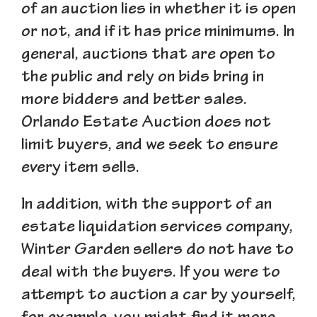
of an auction lies in whether it is open
or not, and if it has price minimums. In
general, auctions that are open to
the public and rely on bids bring in
more bidders and better sales.
Orlando Estate Auction does not
limit buyers, and we seek to ensure
every item sells.
In addition, with the support of an
estate liquidation services company,
Winter Garden sellers do not have to
deal with the buyers. If you were to
attempt to auction a car by yourself,