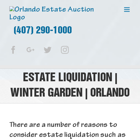
(407) 290-1000
Facebook
Google+
Twitter
Instagram
ESTATE LIQUIDATION |
WINTER GARDEN | ORLANDO
There are a number of reasons to
consider estate liquidation such as