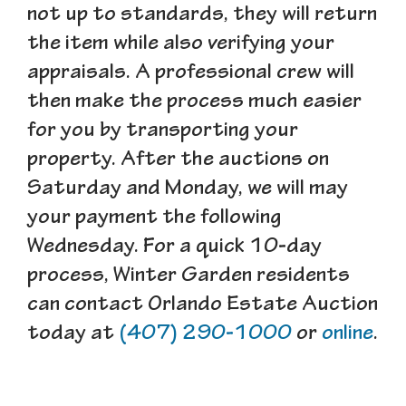
not up to standards, they will return
the item while also verifying your
appraisals. A professional crew will
then make the process much easier
for you by transporting your
property. After the auctions on
Saturday and Monday, we will may
your payment the following
Wednesday. For a quick 10-day
process, Winter Garden residents
can contact Orlando Estate Auction
today at
(407) 290-1000
or
online
.