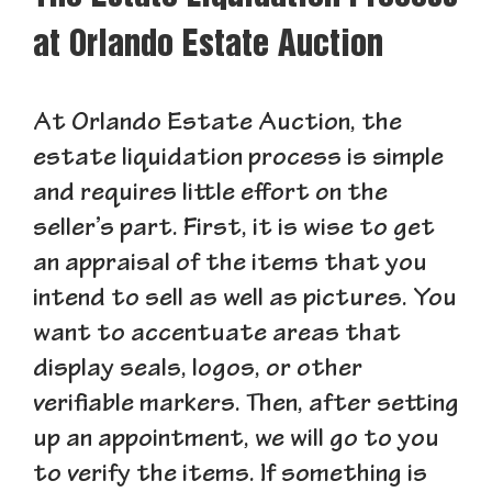
at Orlando Estate Auction
At Orlando Estate Auction, the
estate liquidation process is simple
and requires little effort on the
seller’s part. First, it is wise to get
an appraisal of the items that you
intend to sell as well as pictures. You
want to accentuate areas that
display seals, logos, or other
verifiable markers. Then, after setting
up an appointment, we will go to you
to verify the items. If something is