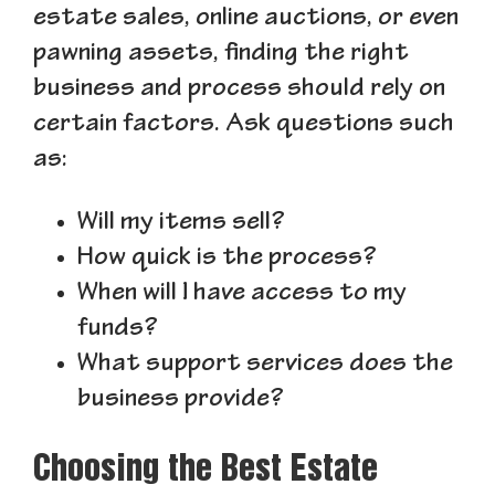
estate sales, online auctions, or even
pawning assets, finding the right
business and process should rely on
certain factors. Ask questions such
as:
Will my items sell?
How quick is the process?
When will I have access to my
funds?
What support services does the
business provide?
Choosing the Best Estate