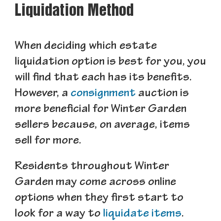
Liquidation Method
When deciding which estate
liquidation option is best for you, you
will find that each has its benefits.
However, a
consignment
auction is
more beneficial for Winter Garden
sellers because, on average, items
sell for more.
Residents throughout Winter
Garden may come across online
options when they first start to
look for a way to
liquidate items
.