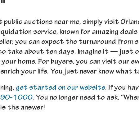
on
st public auctions near me, simply visit Orl
iquidation service, known for amazing deals 
eller, you can expect the turnaround from s
to take about ten days. Imagine it — just 
n your home. For buyers, you can visit our 
nrich your life. You just never know what 
gning,
get started on our website
. If you ha
290-1000
. You no longer need to ask, “Whe
is the answer!