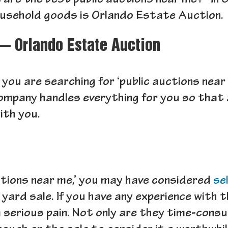
 are the best public auctions near me?” In C
ousehold goods is Orlando Estate Auction.
— Orlando Estate Auction
 you are searching for ‘public auctions near
ompany handles everything for you so that al
ith you.
ctions near me,’ you may have considered
se
 a yard sale. If you have any experience with
a serious pain. Not only are they time-cons