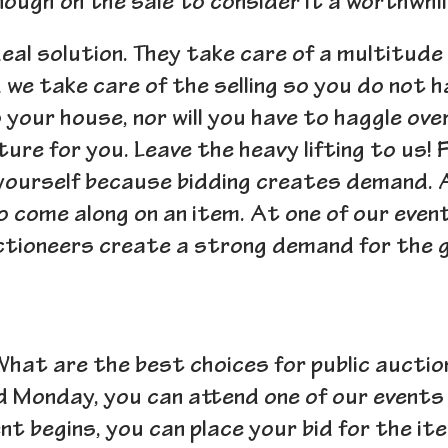
ough on the sale to consider it a worthwhil
deal solution. They take care of a multitude
d we take care of the selling so you do not 
our house, nor will you have to haggle over 
ture for you. Leave the heavy lifting to us! 
 yourself because bidding creates demand. 
to come along on an item. At one of our even
ctioneers create a strong demand for the g
hat are the best choices for public auctio
d Monday, you can attend one of our events
ent begins, you can place your bid for the i