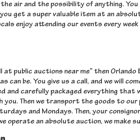
the air and the possibility of anything. You
you get a super valuable item at an absolut
ocals enjoy attending our events every wee
 sell at public auctions near me” then Orlando
as can be. You give us a call, and we will com
d and carefully packaged everything that we 
th you. Then we transport the goods to our 
turdays and Mondays. Then, your consignor c
e operate an absolute auction, we make sur