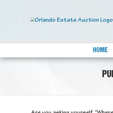
HOME
PU