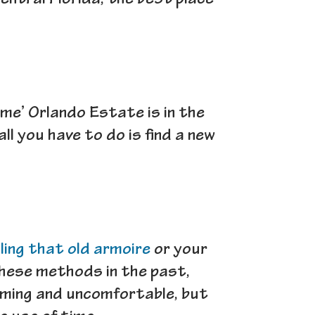
entral Florida, the best place
 me’ Orlando Estate is in the
l you have to do is find a new
lling that old armoire
or your
 these methods in the past,
uming and uncomfortable, but