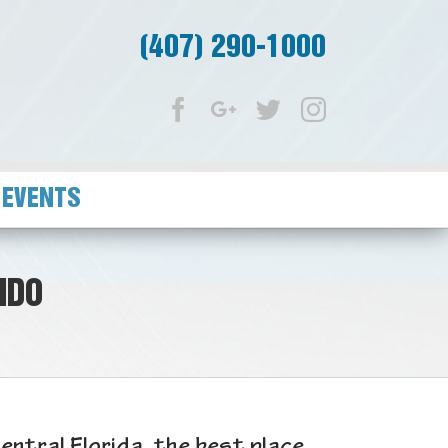
(407) 290-1000
Facebook
Google+
Twitter
Instagram
 EVENTS
NDO