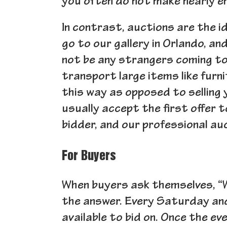
you often do not make nearly en
In contrast, auctions are the i
go to our gallery in Orlando, an
not be any strangers coming to y
transport large items like furni
this way as opposed to selling
usually accept the first offer 
bidder, and our professional au
For Buyers
When buyers ask themselves, “W
the answer. Every Saturday an
available to bid on. Once the ev