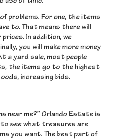
e use of time.
 of problems. For one, the items
have to. That means there will
prices. In addition, we
Finally, you will make more money
At a yard sale, most people
ts, the items go to the highest
oods, increasing bids.
ns near me?” Orlando Estate is
 to see what treasures are
tems you want. The best part of