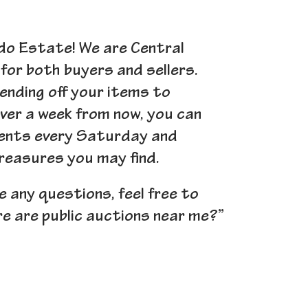
ando Estate! We are Central
for both buyers and sellers.
ending off your items to
over a week from now, you can
events every Saturday and
treasures you may find.
ve any questions, feel free to
re are public auctions near me?”