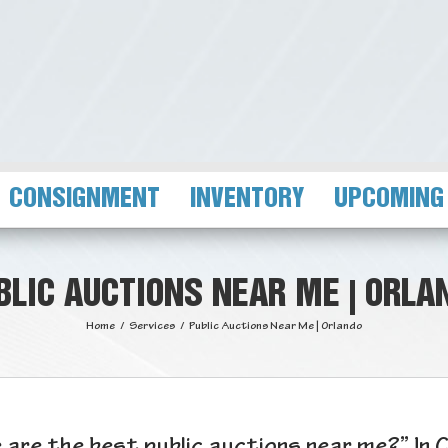
CONSIGNMENT
INVENTORY
UPCOMING
BLIC AUCTIONS NEAR ME | ORLA
Home
/
Services
/
Public Auctions Near Me | Orlando