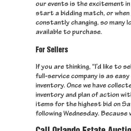
our events is the excitement in 
start a bidding match, or when 
constantly changing, so many l
available to purchase.
For Sellers
If you are thinking, “I’d like to
full-service company is as easy 
inventory. Once we have collecte
inventory and plan of action wi
items for the highest bid on Sa
following Wednesday. Because w