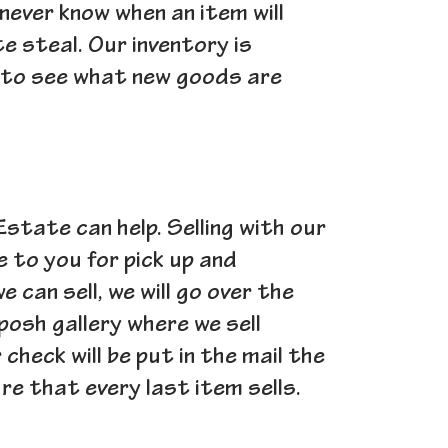
 never know when an item will
e steal. Our inventory is
k to see what new goods are
 Estate can help. Selling with our
e to you for pick up and
can sell, we will go over the
posh gallery where we sell
heck will be put in the mail the
e that every last item sells.