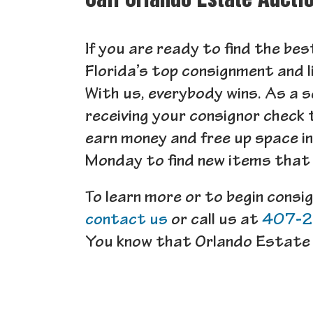
Call Orlando Estate Aucti
If you are ready to find the be
Florida’s top consignment and l
With us, everybody wins. As a s
receiving your consignor check 
earn money and free up space i
Monday to find new items that e
To learn more or to begin consi
contact us
or call us at
407-
You know that Orlando Estate 