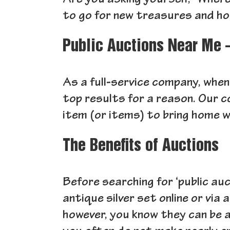
Are you asking yourself, “Where
to go for new treasures and h
Public Auctions Near Me 
As a full-service company, when
top results for a reason. Our c
item (or items) to bring home w
The Benefits of Auctions
Before searching for ‘public au
antique silver set online or via
however, you know they can be 