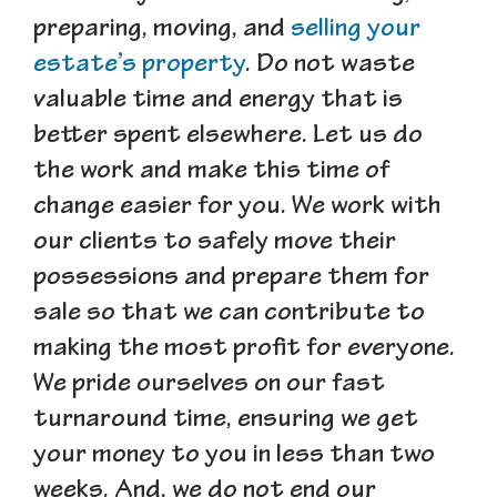
preparing, moving, and
selling your
estate’s property
. Do not waste
valuable time and energy that is
better spent elsewhere. Let us do
the work and make this time of
change easier for you. We work with
our clients to safely move their
possessions and prepare them for
sale so that we can contribute to
making the most profit for everyone.
We pride ourselves on our fast
turnaround time, ensuring we get
your money to you in less than two
weeks. And, we do not end our