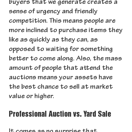
buyers that we generate creates a
sense of urgency and friendly
competition. This means people are
more inclined to purchase items they
like as quickly as they can, as
opposed to waiting for something
better to come along. Also, the mass
amount of people that attend the
auctions means your assets have
the best chance to sell at market
value or higher.
Professional Auction vs. Yard Sale
It comes as no surprise that