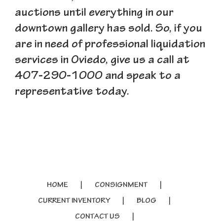
auctions until everything in our
downtown gallery has sold. So, if you
are in need of professional liquidation
services in Oviedo, give us a call at
407-290-1000 and speak to a
representative today.
HOME
CONSIGNMENT
CURRENT INVENTORY
BLOG
CONTACT US