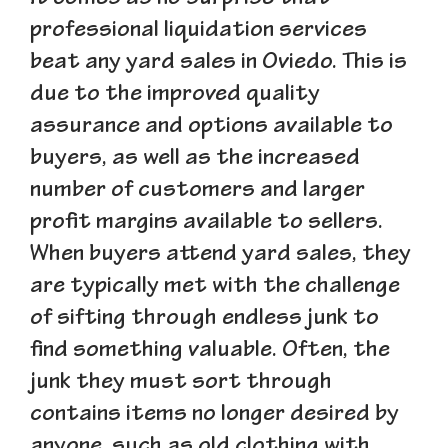
professional liquidation services
beat any yard sales in Oviedo. This is
due to the improved quality
assurance and options available to
buyers, as well as the increased
number of customers and larger
profit margins available to sellers.
When buyers attend yard sales, they
are typically met with the challenge
of sifting through endless junk to
find something valuable. Often, the
junk they must sort through
contains items no longer desired by
anyone, such as old clothing with