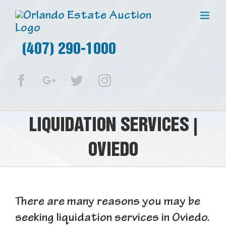
(407) 290-1000
Facebook
Google+
Twitter
Instagram
LIQUIDATION SERVICES |
OVIEDO
There are many reasons you may be
seeking liquidation services in Oviedo.