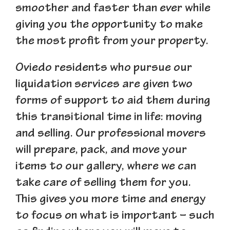
smoother and faster than ever while
giving you the opportunity to make
the most profit from your property.
Oviedo residents who pursue our
liquidation services are given two
forms of support to aid them during
this transitional time in life: moving
and selling. Our professional movers
will prepare, pack, and move your
items to our gallery, where we can
take care of selling them for you.
This gives you more time and energy
to focus on what is important – such