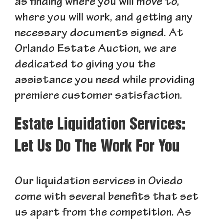
as finding where you will move to,
where you will work, and getting any
necessary documents signed. At
Orlando Estate Auction, we are
dedicated to giving you the
assistance you need while providing
premiere customer satisfaction.
Estate Liquidation Services:
Let Us Do The Work For You
Our liquidation services in Oviedo
come with several benefits that set
us apart from the competition. As