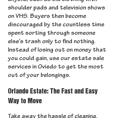
shoulder pads and television shows
on VHS. Buyers then become
discouraged by the countless time
spent sorting through someone
else’s trash only to find nothing.
Instead of losing out on money that
you could gain, use our estate sale
services in Oviedo to get the most
out of your belongings.
Orlando Estate: The Fast and Easy
Way to Move
Take away the hassle of cleaning,