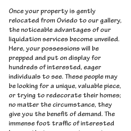
Once your property is gently
relocated from Oviedo to our gallery,
the noticeable advantages of our
liquidation services become unveiled.
Here, your possessions will be
prepped and put on display for
hundreds of interested, eager
individuals to see. These people may
be looking for a unique, valuable piece,
or trying to redecorate their homes;
no matter the circumstance, they
give you the benefit of demand. The
immense foot traffic of interested