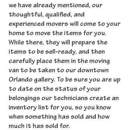
we have already mentioned, our
thoughtful, qualified, and
experienced movers will come to your
home to move the items for you.
While there, they will prepare the
items to be sell-ready, and then
carefully place them in the moving
van to be taken to our downtown
Orlando gallery. To be sure you are up
to date on the status of your
belongings our technicians create an
inventory list for you, so you know
when something has sold and how
much it has sold for.