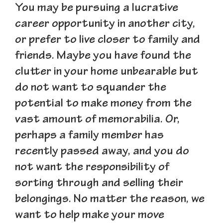
You may be pursuing a lucrative
career opportunity in another city,
or prefer to live closer to family and
friends. Maybe you have found the
clutter in your home unbearable but
do not want to squander the
potential to make money from the
vast amount of memorabilia. Or,
perhaps a family member has
recently passed away, and you do
not want the responsibility of
sorting through and selling their
belongings. No matter the reason, we
want to help make your move