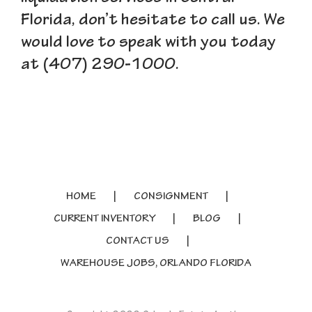
Florida, don’t hesitate to call us. We
would love to speak with you today
at (407) 290-1000.
HOME
CONSIGNMENT
CURRENT INVENTORY
BLOG
CONTACT US
WAREHOUSE JOBS, ORLANDO FLORIDA