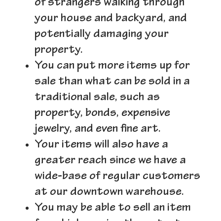
of strangers walking through
your house and backyard, and
potentially damaging your
property.
You can put more items up for
sale than what can be sold in a
traditional sale, such as
property, bonds, expensive
jewelry, and even fine art.
Your items will also have a
greater reach since we have a
wide-base of regular customers
at our downtown warehouse.
You may be able to sell an item