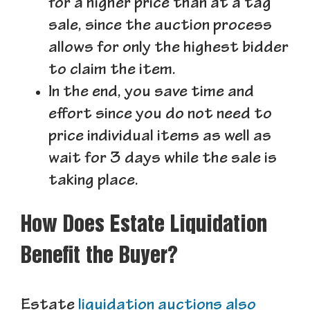
for a higher price than at a tag
sale, since the auction process
allows for only the highest bidder
to claim the item.
In the end, you save time and
effort since you do not need to
price individual items as well as
wait for 3 days while the sale is
taking place.
How Does Estate Liquidation
Benefit the Buyer?
Estate
liquidation auctions also