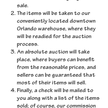
sale.
The items will be taken to our
conveniently located downtown
Orlando warehouse, where they
will be readied for the auction
process.
An absolute auction will take
place, where buyers can benefit
from the reasonable prices, and
sellers can be guaranteed that
most of their items will sell.
Finally, a check will be mailed to
you along with a list of the items
sold; of course, our commission