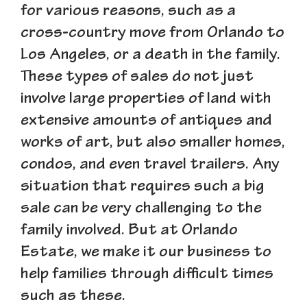
for various reasons, such as a
cross-country move from Orlando to
Los Angeles, or a death in the family.
These types of sales do not just
involve large properties of land with
extensive amounts of antiques and
works of art, but also smaller homes,
condos, and even travel trailers. Any
situation that requires such a big
sale can be very challenging to the
family involved. But at Orlando
Estate, we make it our business to
help families through difficult times
such as these.