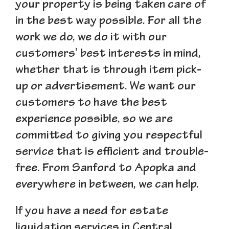
your property is being taken care of
in the best way possible. For all the
work we do, we do it with our
customers’ best interests in mind,
whether that is through item pick-
up or advertisement. We want our
customers to have the best
experience possible, so we are
committed to giving you respectful
service that is efficient and trouble-
free. From Sanford to Apopka and
everywhere in between, we can help.
If you have a need for estate
liquidation services in Central