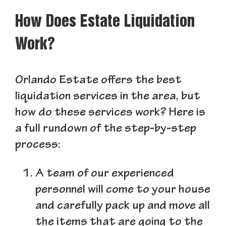
How Does Estate Liquidation
Work?
Orlando Estate offers the best
liquidation services in the area, but
how do these services work? Here is
a full rundown of the step-by-step
process:
A team of our experienced
personnel will come to your house
and carefully pack up and move all
the items that are going to the