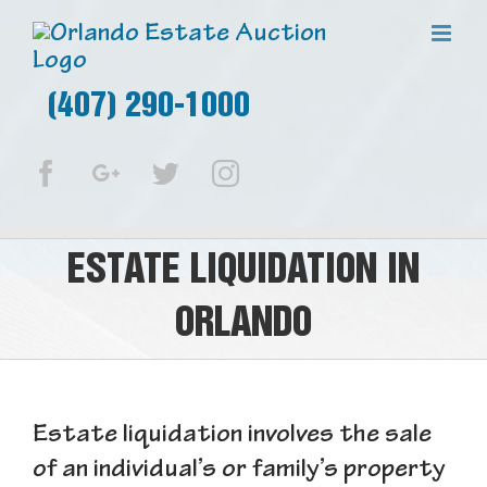
(407) 290-1000
Facebook
Google+
Twitter
Instagram
ESTATE LIQUIDATION IN
ORLANDO
Estate liquidation involves the sale
of an individual’s or family’s property