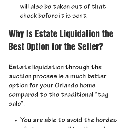
will also be taken out of that
check before it is sent.
Why Is Estate Liquidation the
Best Option for the Seller?
Estate liquidation through the
auction process is a much better
option for your Orlando home
compared to the traditional “tag
sale”.
You are able to avoid the hordes