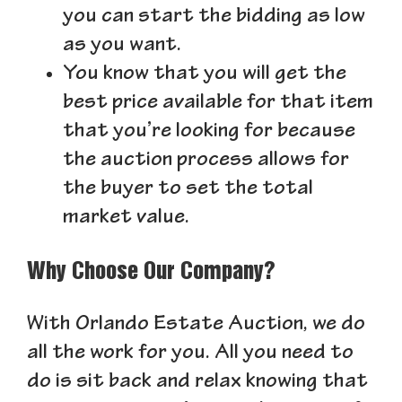
you can start the bidding as low
as you want.
You know that you will get the
best price available for that item
that you’re looking for because
the auction process allows for
the buyer to set the total
market value.
Why Choose Our Company?
With Orlando Estate Auction, we do
all the work for you. All you need to
do is sit back and relax knowing that