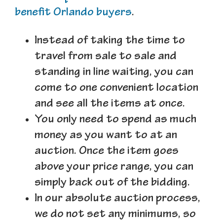
benefit Orlando buyers
.
Instead of taking the time to
travel from sale to sale and
standing in line waiting, you can
come to one convenient location
and see all the items at once.
You only need to spend as much
money as you want to at an
auction. Once the item goes
above your price range, you can
simply back out of the bidding.
In our absolute auction process,
we do not set any minimums, so