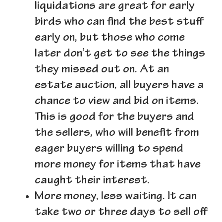
liquidations are great for early
birds who can find the best stuff
early on, but those who come
later don’t get to see the things
they missed out on. At an
estate auction, all buyers have a
chance to view and bid on items.
This is good for the buyers and
the sellers, who will benefit from
eager buyers willing to spend
more money for items that have
caught their interest.
More money, less waiting.
It can
take two or three days to sell off