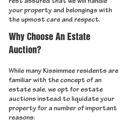
rest assured that we will handle
your property and belongings with
the upmost care and respect.
Why Choose An Estate
Auction?
While many Kissimmee residents are
familiar with the concept of an
estate sale, we opt for estate
auctions instead to liquidate your
property for a number of important
reasons: