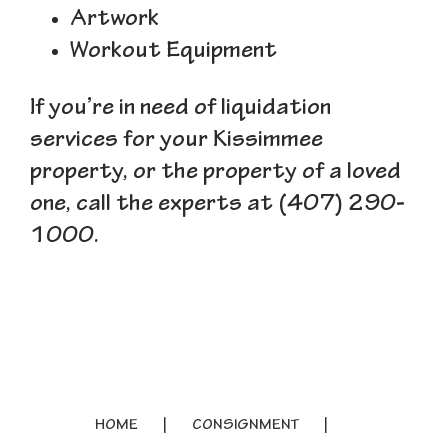
Artwork
Workout Equipment
If you’re in need of liquidation
services for your Kissimmee
property, or the property of a loved
one, call the experts at (407) 290-
1000.
HOME
CONSIGNMENT