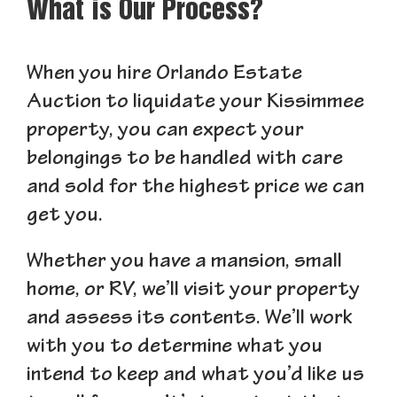
What is Our Process?
When you hire Orlando Estate
Auction to liquidate your Kissimmee
property, you can expect your
belongings to be handled with care
and sold for the highest price we can
get you.
Whether you have a mansion, small
home, or RV, we’ll visit your property
and assess its contents. We’ll work
with you to determine what you
intend to keep and what you’d like us