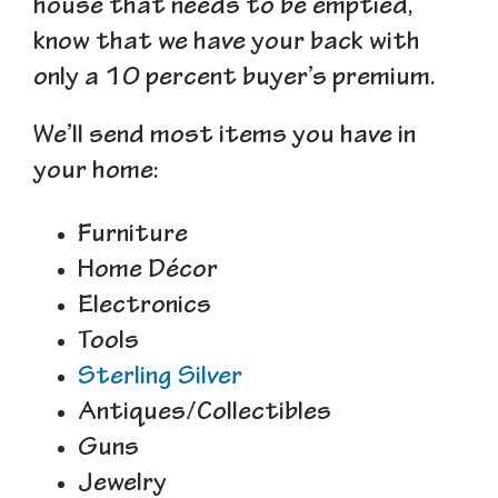
house that needs to be emptied,
know that we have your back with
only a 10 percent buyer’s premium.
We’ll send most items you have in
your home:
Furniture
Home Décor
Electronics
Tools
Sterling Silver
Antiques/Collectibles
Guns
Jewelry