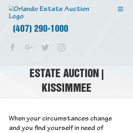
(407) 290-1000
Facebook
Google+
Twitter
Instagram
ESTATE AUCTION |
KISSIMMEE
When your circumstances change
and you find yourself in need of