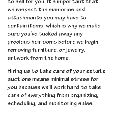
to sell for you. It’s important that
we respect the memories and
attachments you may have to
certain items, which is why we make
sure you’ve tucked away any
precious heirlooms before we begin
removing furniture, or jewelry,
artwork from the home.
Hiring us to take care of your estate
auctions means minimal stress for
you because we’ll work hard to take
care of everything from organizing,
scheduling, and monitoring sales.