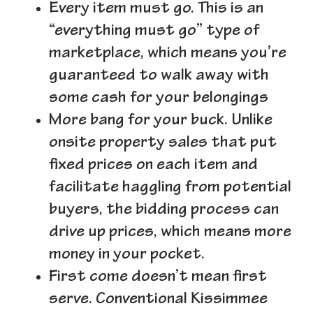
Every item must go.
This is an
“everything must go” type of
marketplace, which means you’re
guaranteed to walk away with
some cash for your belongings
More bang for your buck.
Unlike
onsite property sales that put
fixed prices on each item and
facilitate haggling from potential
buyers, the bidding process can
drive up prices, which means more
money in your pocket.
First come doesn’t mean first
serve
. Conventional Kissimmee