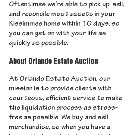
Oftentimes we’re able to pick up, sell,
and reconcile most assets in your
Kissimmee home within 10 days, so
you can get on with your life as
quickly as possible.
About Orlando Estate Auction
At Orlando Estate Auction, our
mission is to provide clients with
courteous, efficient service to make
the liquidation process as stress-
free as possible. We buy and sell
merchandise, so when you have a