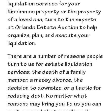
liquidation services for your
Kissimmee property or the property
of a loved one, turn to the experts
at Orlando Estate Auction to help
organize, plan, and execute your
liquidation.
There are a number of reasons people
turn to us for estate liquidation
services: the death of a family
member, a messy divorce, the
decision to downsize, or a tactic for
reducing debt. No matter what
reasons may bring you to us you can