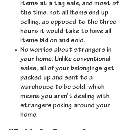
items at a tag sale, and most of
the time, not all items end up
selling, as opposed to the three
hours it would take to have all
items bid on and sold.
No worries about strangers in
your home.
Unlike conventional
sales, all of your belongings get
packed up and sent to a
warehouse to be sold, which
means you aren’t dealing with
strangers poking around your
home.