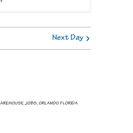
Y.
Next Day
AREHOUSE JOBS, ORLANDO FLORIDA