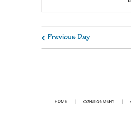
N
Previous Day
HOME
CONSIGNMENT