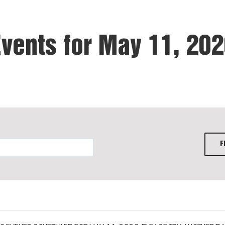
vents for May 11, 20