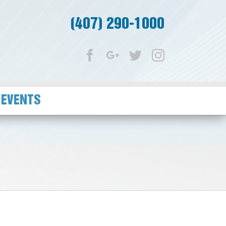
(407) 290-1000
Facebook
Google+
Twitter
Instagram
 EVENTS