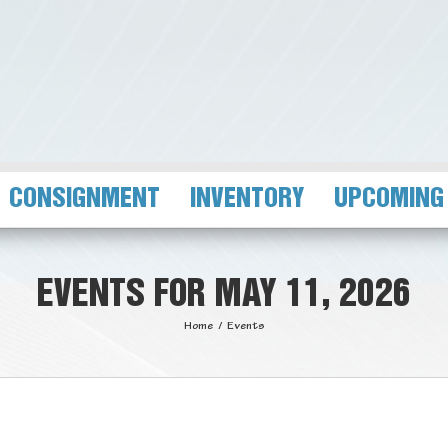
CONSIGNMENT
INVENTORY
UPCOMING
EVENTS FOR MAY 11, 2026
Home
/
Events