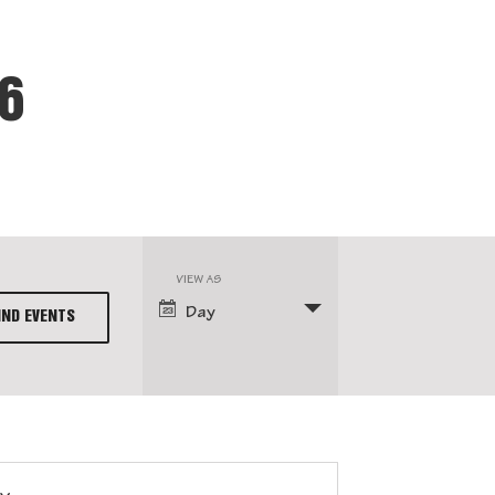
26
VIEW AS
Event
Day
Views
Navigation