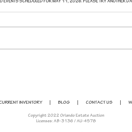
O EVENTS SCHEDULED FOR
MAY 11, 2026
. PLEASE TRY ANOTHER DA
CURRENT INVENTORY
BLOG
CONTACT US
W
Copyright 2022 Orlando Estate Auction
Licenses: AB-3136 / AU-4578